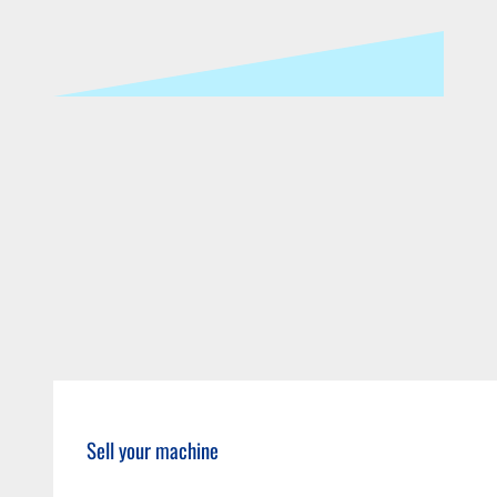
Sell your machine