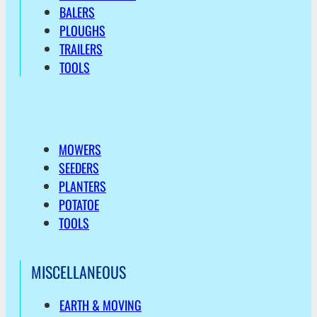
BALERS
PLOUGHS
TRAILERS
TOOLS
MOWERS
SEEDERS
PLANTERS
POTATOE
TOOLS
MISCELLANEOUS
EARTH & MOVING