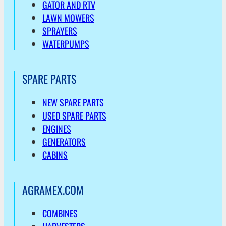
GATOR AND RTV
LAWN MOWERS
SPRAYERS
WATERPUMPS
SPARE PARTS
NEW SPARE PARTS
USED SPARE PARTS
ENGINES
GENERATORS
CABINS
AGRAMEX.COM
COMBINES