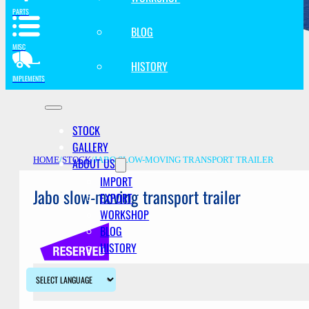
PARTS
BLOG
MISC
HISTORY
IMPLEMENTS
STOCK
GALLERY
ABOUT US
HOME
/
STOCK
/
JABO SLOW-MOVING TRANSPORT TRAILER
IMPORT
Jabo slow-moving transport trailer
EXPORT
WORKSHOP
BLOG
HISTORY
Description