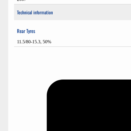
Technical information
Rear Tyres
11.5/80-15.3, 50%