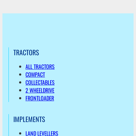
TRACTORS
ALL TRACTORS
COMPACT
COLLECTABLES
2 WHEELDRIVE
FRONTLOADER
IMPLEMENTS
LAND LEVELLERS