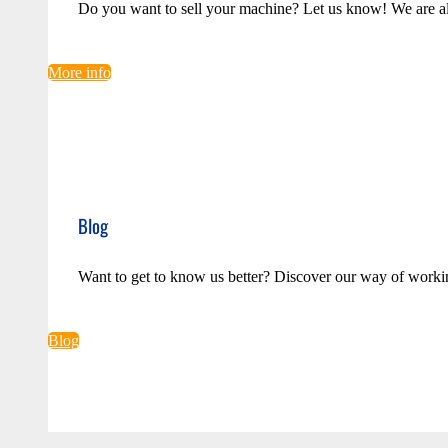
Do you want to sell your machine? Let us know! We are a
More info
Blog
Want to get to know us better? Discover our way of worki
Blog