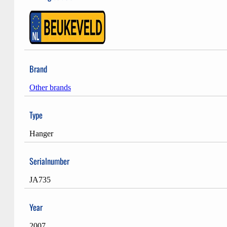
Brand
Other brands
Type
Hanger
Serialnumber
JA735
Year
2007