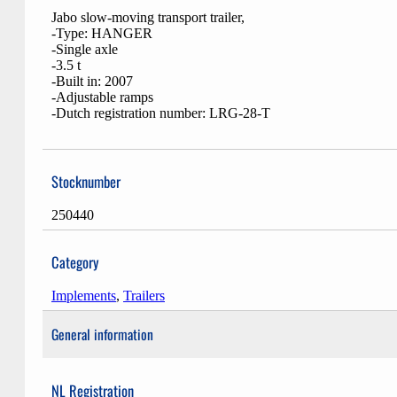
Jabo slow-moving transport trailer,
-Type: HANGER
-Single axle
-3.5 t
-Built in: 2007
-Adjustable ramps
-Dutch registration number: LRG-28-T
Stocknumber
250440
Category
Implements
,
Trailers
General information
NL Registration