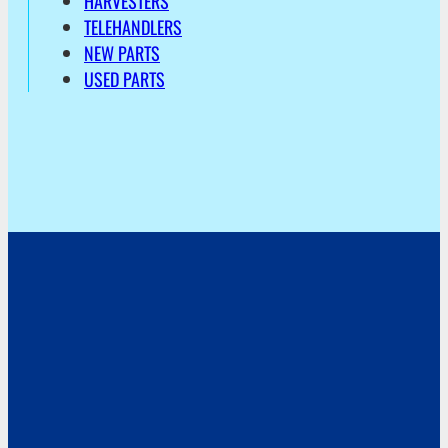
HARVESTERS
TELEHANDLERS
NEW PARTS
USED PARTS
Address