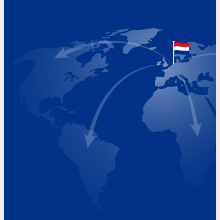
Hoekvaartweg 34
1771 RP Wieringerwerf
The Netherlands
Google Maps location
+31 (0)227 60 43 00
info@beukeveld.co
Visiting Hours
Monday 8.00 - 17.00
Tuesday 8.00 - 17.00
Wednesday 8.00 - 17.00
Thursday 8.00 - 17.00
Friday 8.00 - 17.00