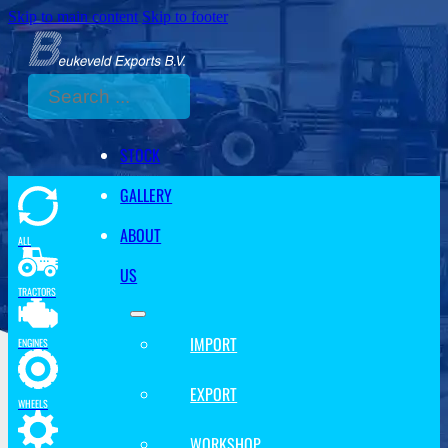
Skip to main content
Skip to footer
Search
STOCK
GALLERY
ABOUT
ALL
US
TRACTORS
IMPORT
ENGINES
EXPORT
WHEELS
WORKSHOP