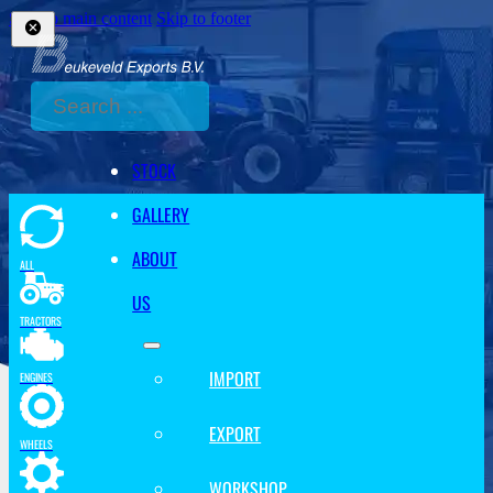
Skip to main content
Skip to footer
Search
STOCK
GALLERY
ABOUT
ALL
US
TRACTORS
IMPORT
ENGINES
EXPORT
WHEELS
WORKSHOP