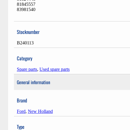
81845557
83981540
Stocknumber
B240113
Category
Spare parts
,
Used spare parts
General information
Brand
Ford
,
New Holland
Type