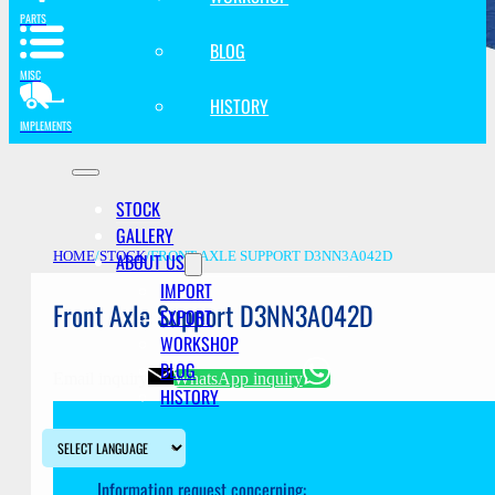
PARTS
BLOG
MISC
HISTORY
IMPLEMENTS
STOCK
GALLERY
ABOUT US
HOME
/
STOCK
/
FRONT AXLE SUPPORT D3NN3A042D
IMPORT
Front Axle Support D3NN3A042D
EXPORT
WORKSHOP
BLOG
Email inquiry
WhatsApp inquiry
HISTORY
Information request concerning: