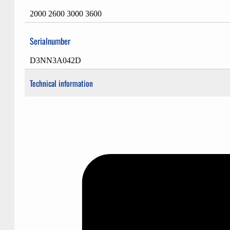
2000 2600 3000 3600
Serialnumber
D3NN3A042D
Technical information