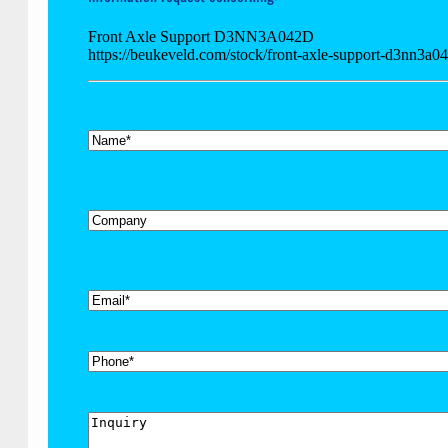
Front Axle Support D3NN3A042D
https://beukeveld.com/stock/front-axle-support-d3nn3a0
*
Name
Company
*
Email
Phone
Inquiry