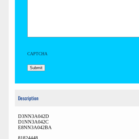
CAPTCHA
Description
D3NN3A042D
D1NN3A042C
E8NN3A042BA
81824448