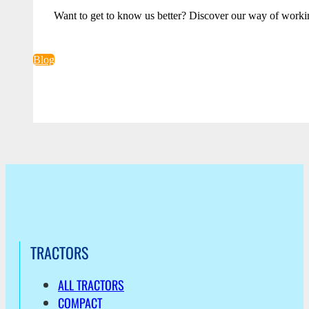
Want to get to know us better? Discover our way of worki
Blog
TRACTORS
ALL TRACTORS
COMPACT