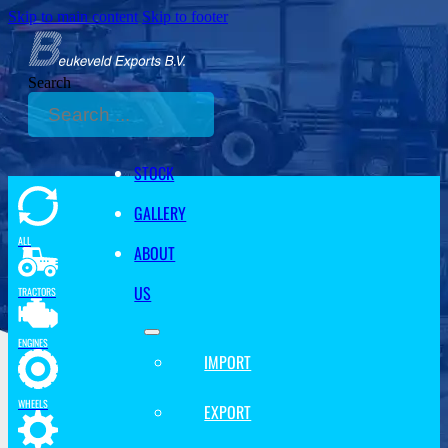
Skip to main content
Skip to footer
Search
STOCK
GALLERY
ALL
ABOUT
US
TRACTORS
ENGINES
IMPORT
WHEELS
EXPORT