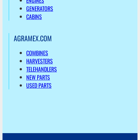
ENGINES
GENERATORS
CABINS
AGRAMEX.COM
COMBINES
HARVESTERS
TELEHANDLERS
NEW PARTS
USED PARTS