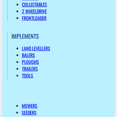
COLLECTABLES
2 WHEELDRIVE
FRONTLOADER
IMPLEMENTS
LAND LEVELLERS
BALERS
PLOUGHS
TRAILERS
TOOLS
MOWERS
SEEDERS