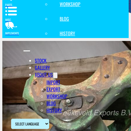
WORKSHOP
PARTS
BLOG
MISC
HISTORY
IMPLEMENTS
STOCK
GALLERY
ABOUT US
IMPORT
EXPORT
WORKSHOP
BLOG
HISTORY