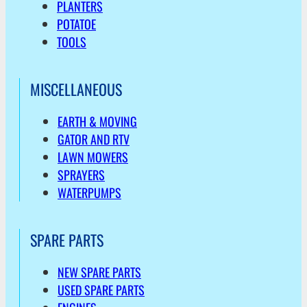
PLANTERS
POTATOE
TOOLS
MISCELLANEOUS
EARTH & MOVING
GATOR AND RTV
LAWN MOWERS
SPRAYERS
WATERPUMPS
SPARE PARTS
NEW SPARE PARTS
USED SPARE PARTS