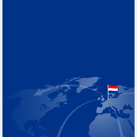
Address
Hoekvaartweg 34
1771 RP Wieringerwerf
The Netherlands
Google Maps location
+31 (0)227 60 43 00
info@beukeveld.co
Visiting Hours
Monday 8.00 - 17.00
Tuesday 8.00 - 17.00
Wednesday 8.00 - 17.00
Thursday 8.00 - 17.00