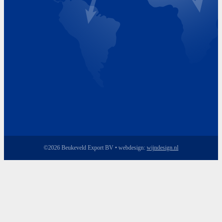
Friday 8.00 - 17.00
©2026 Beukeveld Export BV • webdesign:
wijndesign.nl