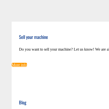
Sell your machine
Do you want to sell your machine? Let us know! We are a
More info
Blog