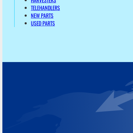
HARVESTERS
TELEHANDLERS
NEW PARTS
USED PARTS
Address
Hoekvaartweg 34