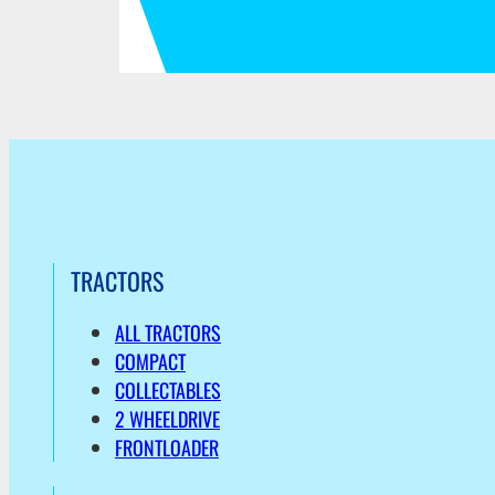
TRACTORS
ALL TRACTORS
COMPACT
COLLECTABLES
2 WHEELDRIVE
FRONTLOADER