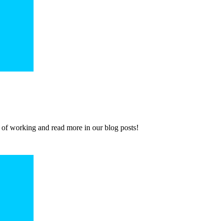
 of working and read more in our blog posts!