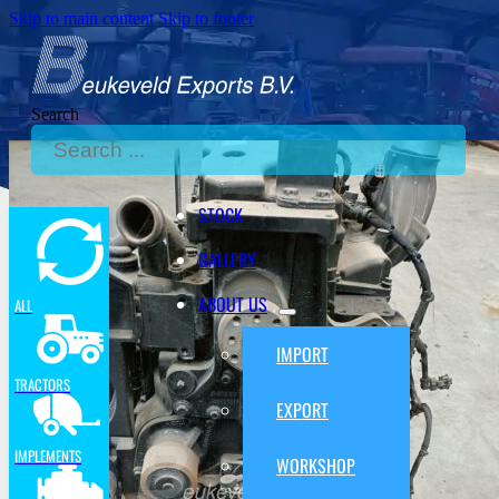
Skip to main content
Skip to footer
Search
STOCK
GALLERY
ABOUT US
ALL
IMPORT
TRACTORS
EXPORT
IMPLEMENTS
WORKSHOP