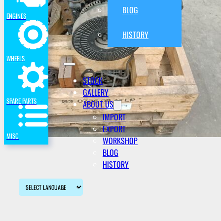
BLOG
ENGINES
HISTORY
WHEELS
STOCK
GALLERY
SPARE PARTS
ABOUT US
IMPORT
EXPORT
MISC
WORKSHOP
BLOG
HISTORY