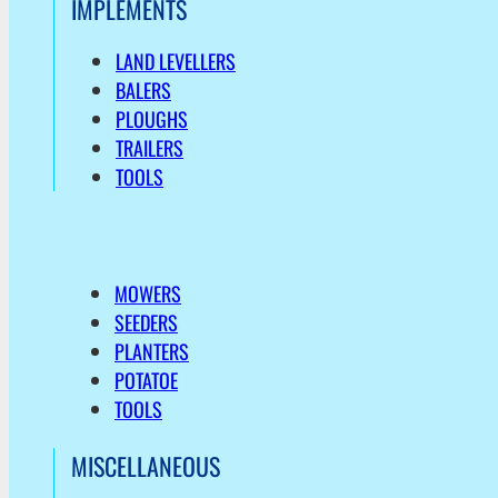
IMPLEMENTS
LAND LEVELLERS
BALERS
PLOUGHS
TRAILERS
TOOLS
MOWERS
SEEDERS
PLANTERS
POTATOE
TOOLS
MISCELLANEOUS