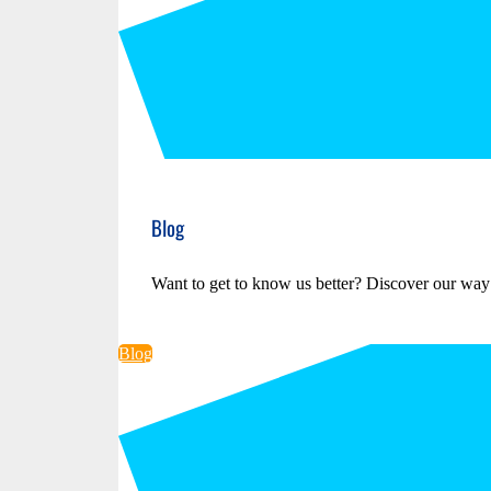
Blog
Want to get to know us better? Discover our way
Blog