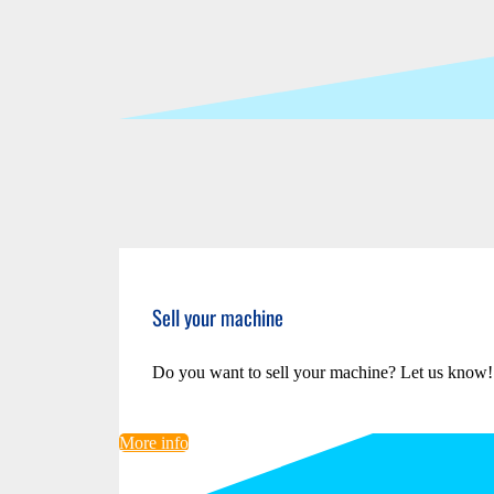
Sell your machine
Do you want to sell your machine? Let us know!
More info