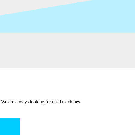
 We are always looking for used machines.