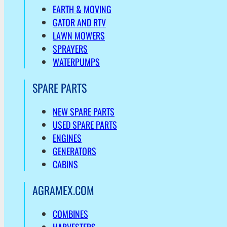
EARTH & MOVING
GATOR AND RTV
LAWN MOWERS
SPRAYERS
WATERPUMPS
SPARE PARTS
NEW SPARE PARTS
USED SPARE PARTS
ENGINES
GENERATORS
CABINS
AGRAMEX.COM
COMBINES