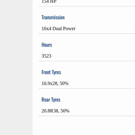
154 HP
Transmission
16x4 Dual Power
Hours
3523
Front Tyres
16.9x28, 50%
Rear Tyres
20.8R38, 50%