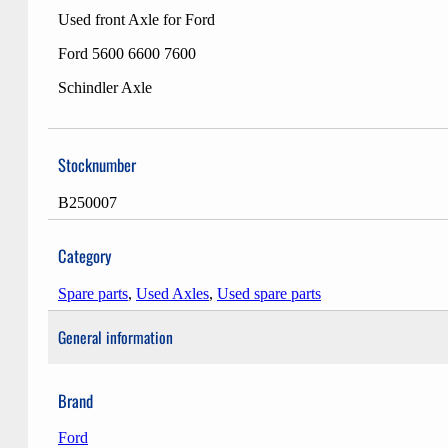
Used front Axle for Ford
Ford 5600 6600 7600
Schindler Axle
Stocknumber
B250007
Category
Spare parts
,
Used Axles
,
Used spare parts
General information
Brand
Ford