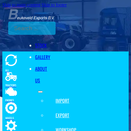
Skip to main content
Skip to footer
Search
STOCK
GALLERY
ABOUT
ALL
US
TRACTORS
IMPORT
ENGINES
EXPORT
WHEELS
WORKSHOP