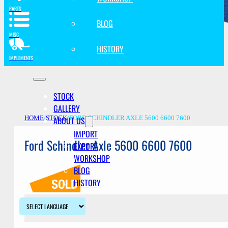
PARTS
BLOG
MISC
HISTORY
IMPLEMENTS
STOCK
GALLERY
ABOUT US
HOME
/
STOCK
/
FORD SCHINDLER AXLE 5600 6600 7600
IMPORT
Ford Schindler Axle 5600 6600 7600
EXPORT
WORKSHOP
BLOG
HISTORY
Description