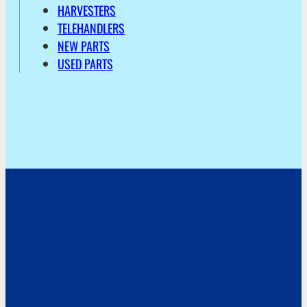
HARVESTERS
TELEHANDLERS
NEW PARTS
USED PARTS