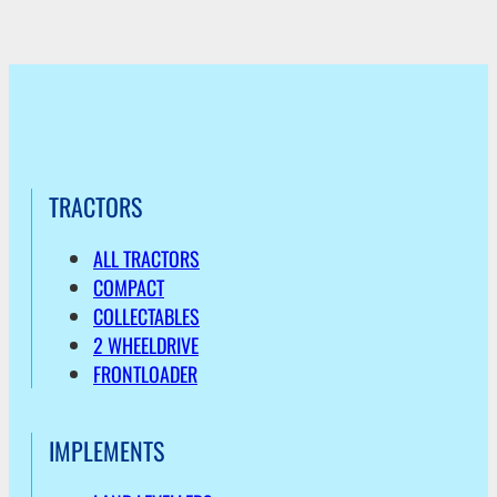
TRACTORS
ALL TRACTORS
COMPACT
COLLECTABLES
2 WHEELDRIVE
FRONTLOADER
IMPLEMENTS