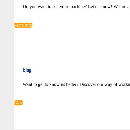
Do you want to sell your machine? Let us know! We are a
More info
Blog
Want to get to know us better? Discover our way of worki
Blog