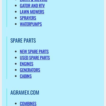
GATOR AND RTV
LAWN MOWERS
SPRAYERS
WATERPUMPS
SPARE PARTS
NEW SPARE PARTS
USED SPARE PARTS
ENGINES
GENERATORS
CABINS
AGRAMEX.COM
COMBINES