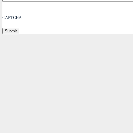
CAPTCHA