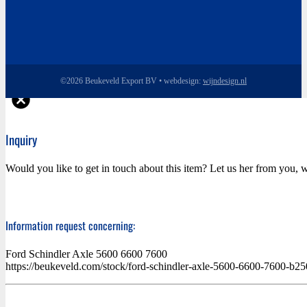
©2026 Beukeveld Export BV • webdesign:
wijndesign.nl
Inquiry
Would you like to get in touch about this item? Let us her from you, w
Information request concerning:
Ford Schindler Axle 5600 6600 7600
https://beukeveld.com/stock/ford-schindler-axle-5600-6600-7600-b2