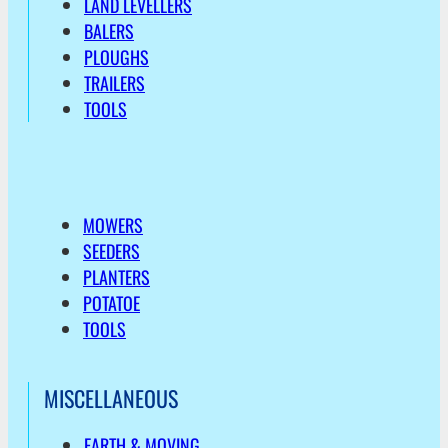
LAND LEVELLERS
BALERS
PLOUGHS
TRAILERS
TOOLS
MOWERS
SEEDERS
PLANTERS
POTATOE
TOOLS
MISCELLANEOUS
EARTH & MOVING