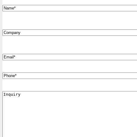
*
Name
Company
*
Email
Phone
Inquiry