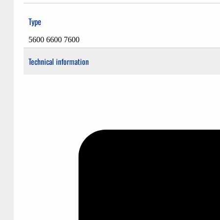
Type
5600 6600 7600
Technical information