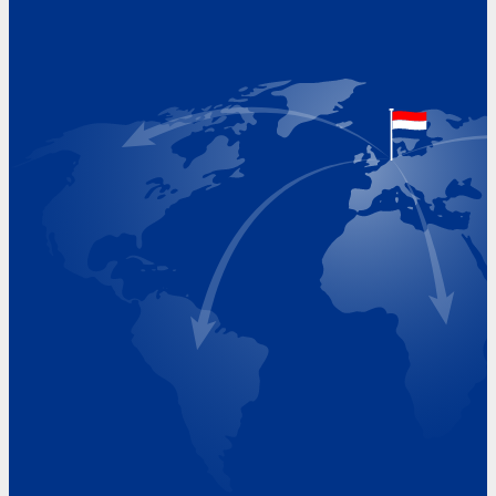
Address
Hoekvaartweg 34
1771 RP Wieringerwerf
The Netherlands
Google Maps location
+31 (0)227 60 43 00
info@beukeveld.co
Visiting Hours
Monday 8.00 - 17.00
Tuesday 8.00 - 17.00
Wednesday 8.00 - 17.00
Thursday 8.00 - 17.00
Friday 8.00 - 17.00