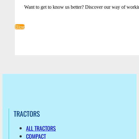
Want to get to know us better? Discover our way of worki
Blog
TRACTORS
ALL TRACTORS
COMPACT