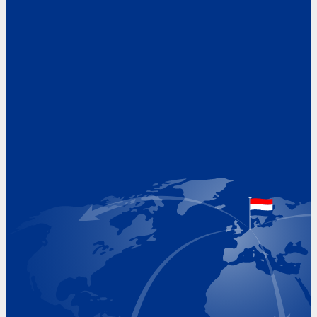
Address
Hoekvaartweg 34
1771 RP Wieringerwerf
The Netherlands
Google Maps location
+31 (0)227 60 43 00
info@beukeveld.co
Visiting Hours
Monday 8.00 - 17.00
Tuesday 8.00 - 17.00
Wednesday 8.00 - 17.00
Thursday 8.00 - 17.00