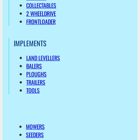
COLLECTABLES
2 WHEELDRIVE
FRONTLOADER
IMPLEMENTS
LAND LEVELLERS
BALERS
PLOUGHS
TRAILERS
TOOLS
MOWERS
SEEDERS