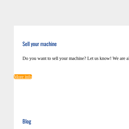
Sell your machine
Do you want to sell your machine? Let us know! We are a
More info
Blog