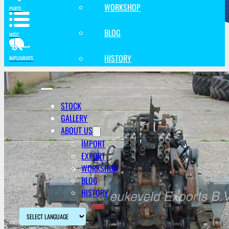
WORKSHOP
PARTS
BLOG
MISC
HISTORY
IMPLEMENTS
STOCK
GALLERY
ABOUT US
IMPORT
EXPORT
WORKSHOP
BLOG
HISTORY