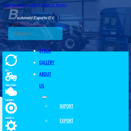
Skip to main content
Skip to footer
Search
STOCK
GALLERY
ALL
ABOUT
US
TRACTORS
ENGINES
IMPORT
WHEELS
EXPORT