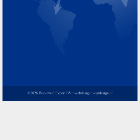
Friday 8.00 - 17.00
©2026 Beukeveld Export BV • webdesign:
wijndesign.nl