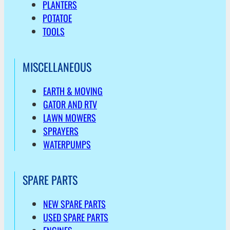
PLANTERS
POTATOE
TOOLS
MISCELLANEOUS
EARTH & MOVING
GATOR AND RTV
LAWN MOWERS
SPRAYERS
WATERPUMPS
SPARE PARTS
NEW SPARE PARTS
USED SPARE PARTS