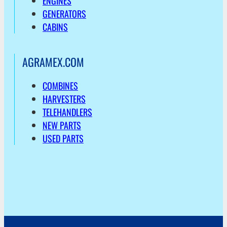
ENGINES
GENERATORS
CABINS
AGRAMEX.COM
COMBINES
HARVESTERS
TELEHANDLERS
NEW PARTS
USED PARTS