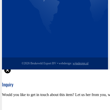
©2026 Beukeveld Export BV • webdesign:
wijndesign.nl
Inquiry
Would you like to get in touch about this item? Let us her from you, w