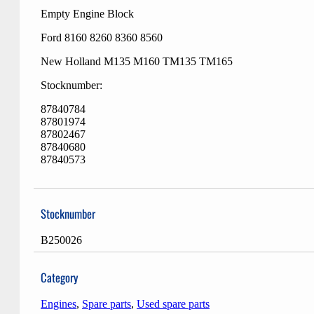
Empty Engine Block
Ford 8160 8260 8360 8560
New Holland M135 M160 TM135 TM165
Stocknumber:
87840784
87801974
87802467
87840680
87840573
Stocknumber
B250026
Category
Engines
,
Spare parts
,
Used spare parts