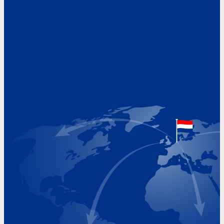
Address
Hoekvaartweg 34
1771 RP Wieringerwerf
The Netherlands
Google Maps location
+31 (0)227 60 43 00
info@beukeveld.co
Visiting Hours
Monday 8.00 - 17.00
Tuesday 8.00 - 17.00
Wednesday 8.00 - 17.00
Thursday 8.00 - 17.00
Friday 8.00 - 17.00