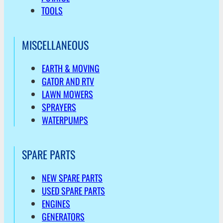
TOOLS
MISCELLANEOUS
EARTH & MOVING
GATOR AND RTV
LAWN MOWERS
SPRAYERS
WATERPUMPS
SPARE PARTS
NEW SPARE PARTS
USED SPARE PARTS
ENGINES
GENERATORS