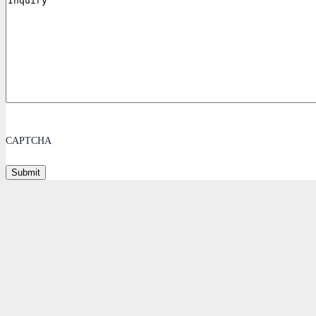
CAPTCHA