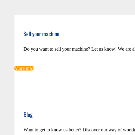
Sell your machine
Do you want to sell your machine? Let us know! We are a
More info
Blog
Want to get to know us better? Discover our way of worki