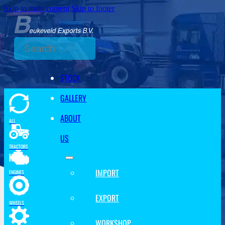
Skip to main content
Skip to footer
Search
STOCK
GALLERY
ABOUT
ALL
US
TRACTORS
IMPORT
ENGINES
EXPORT
WHEELS
WORKSHOP