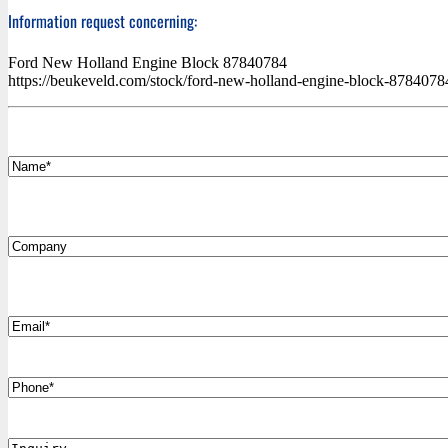
Information request concerning:
Ford New Holland Engine Block 87840784
https://beukeveld.com/stock/ford-new-holland-engine-block-878407
*
Name
Company
*
Email
Phone
Inquiry