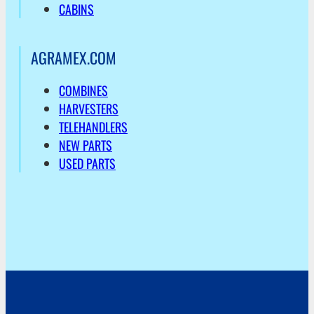
CABINS
AGRAMEX.COM
COMBINES
HARVESTERS
TELEHANDLERS
NEW PARTS
USED PARTS