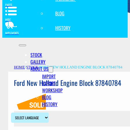
PARTS
BLOG
MISC
HISTORY
IMPLEMENTS
STOCK
GALLERY
ABOUT US
HOME
/
STOCK
/
FORD NEW HOLLAND ENGINE BLOCK 87840784
IMPORT
Ford New Holland Engine Block 87840784
EXPORT
WORKSHOP
BLOG
HISTORY
Description