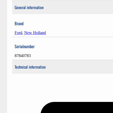
General information
Brand
Ford
,
New Holland
Serialnumber
87840783
Technical information