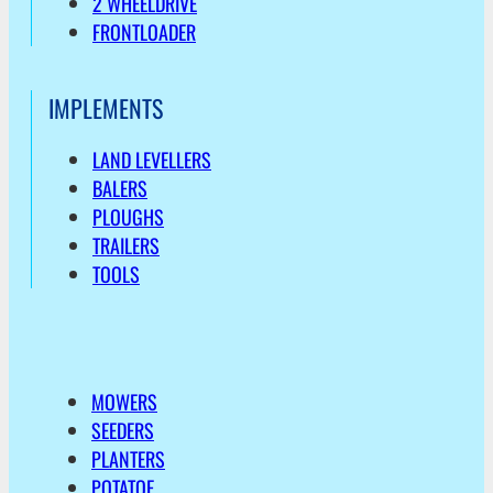
2 WHEELDRIVE
FRONTLOADER
IMPLEMENTS
LAND LEVELLERS
BALERS
PLOUGHS
TRAILERS
TOOLS
MOWERS
SEEDERS
PLANTERS
POTATOE