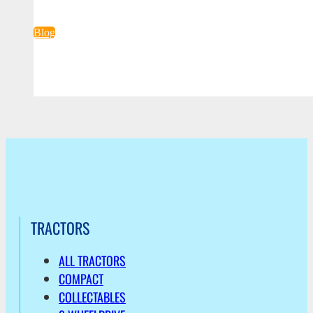
Blog
TRACTORS
ALL TRACTORS
COMPACT
COLLECTABLES