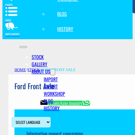
PARTS
BLOG
MISC
HISTORY
IMPLEMENTS
STOCK
GALLERY
ABOUT US
HOME
/
STOCK
/
FORD FRONT AXLE
IMPORT
Ford Front Axle
EXPORT
WORKSHOP
BLOG
Email inquiry
WhatsApp inquiry
HISTORY
Information request concerning: