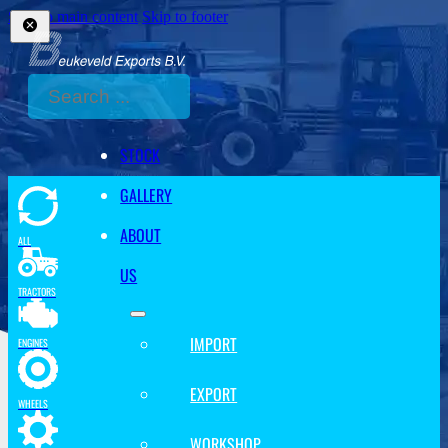
Skip to main content
Skip to footer
Search
STOCK
GALLERY
ABOUT
ALL
US
TRACTORS
IMPORT
ENGINES
EXPORT
WHEELS
WORKSHOP