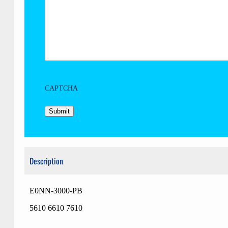
CAPTCHA
Description
E0NN-3000-PB
5610 6610 7610