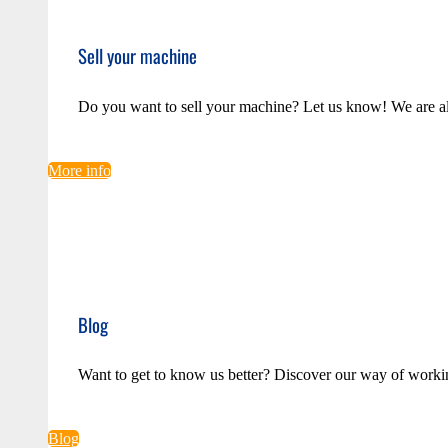
Sell your machine
Do you want to sell your machine? Let us know! We are a
More info
Blog
Want to get to know us better? Discover our way of worki
Blog