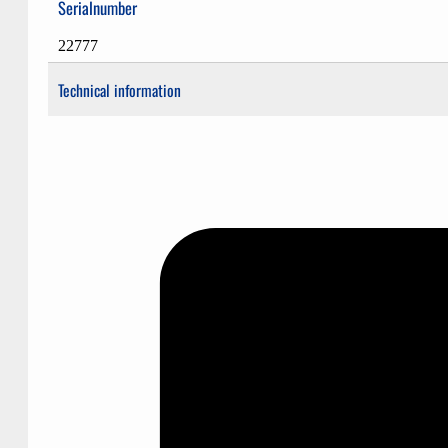
Serialnumber
22777
Technical information