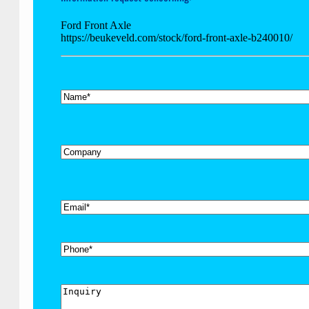
Ford Front Axle
https://beukeveld.com/stock/ford-front-axle-b240010/
*
Name
Company
*
Email
Phone
Inquiry