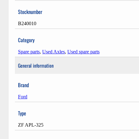
Stocknumber
B240010
Category
Spare parts
,
Used Axles
,
Used spare parts
General information
Brand
Ford
Type
ZF APL-325