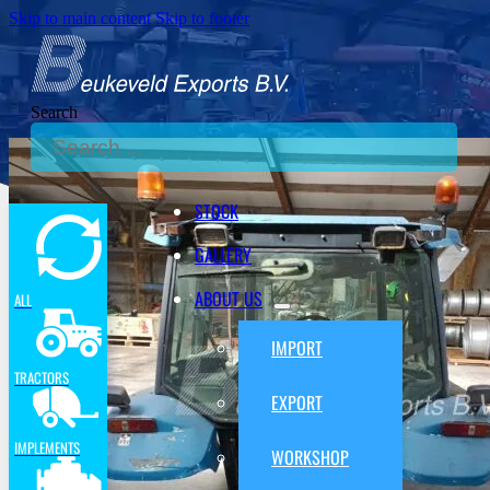
Skip to main content
Skip to footer
Search
STOCK
GALLERY
ABOUT US
ALL
IMPORT
TRACTORS
EXPORT
IMPLEMENTS
WORKSHOP