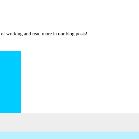
 of working and read more in our blog posts!