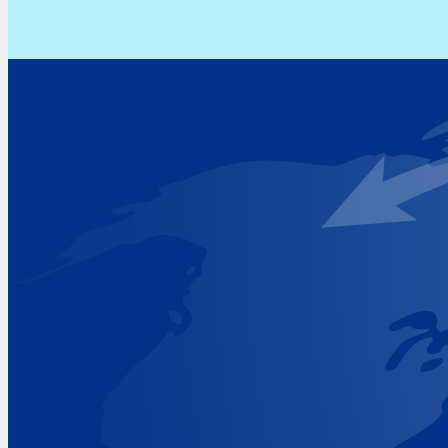
Address
Hoekvaartweg 34
1771 RP Wieringerwerf
The Netherlands
Google Maps location
+31 (0)227 60 43 00
info@beukeveld.co
Visiting Hours