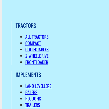
TRACTORS
ALL TRACTORS
COMPACT
COLLECTABLES
2 WHEELDRIVE
FRONTLOADER
IMPLEMENTS
LAND LEVELLERS
BALERS
PLOUGHS
TRAILERS