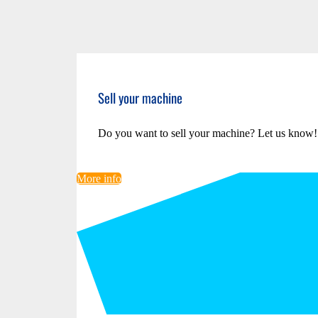
Sell your machine
Do you want to sell your machine? Let us know!
More info