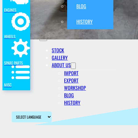
BLOG
ENGINES
HISTORY
WHEELS
STOCK
GALLERY
SPARE PARTS
ABOUT US
IMPORT
EXPORT
MISC
WORKSHOP
BLOG
HISTORY