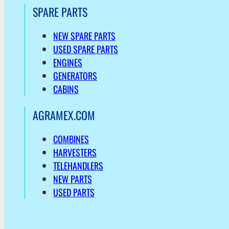
SPARE PARTS
NEW SPARE PARTS
USED SPARE PARTS
ENGINES
GENERATORS
CABINS
AGRAMEX.COM
COMBINES
HARVESTERS
TELEHANDLERS
NEW PARTS
USED PARTS