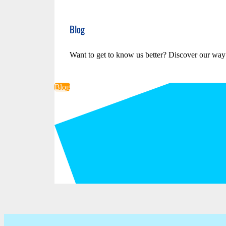
Blog
Want to get to know us better? Discover our way
Blog