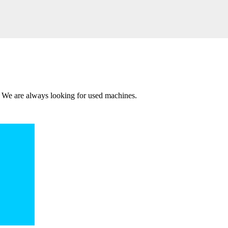
 We are always looking for used machines.