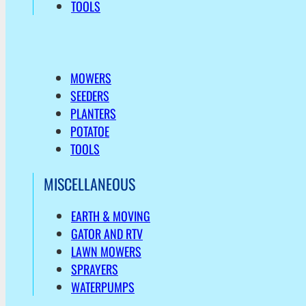
TOOLS
MOWERS
SEEDERS
PLANTERS
POTATOE
TOOLS
MISCELLANEOUS
EARTH & MOVING
GATOR AND RTV
LAWN MOWERS
SPRAYERS
WATERPUMPS