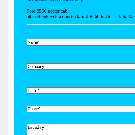
Ford 8560 tractor cab
https://beukeveld.com/stock/ford-8560-tractor-cab-b2400
*
Name
Company
*
Email
Phone
Inquiry