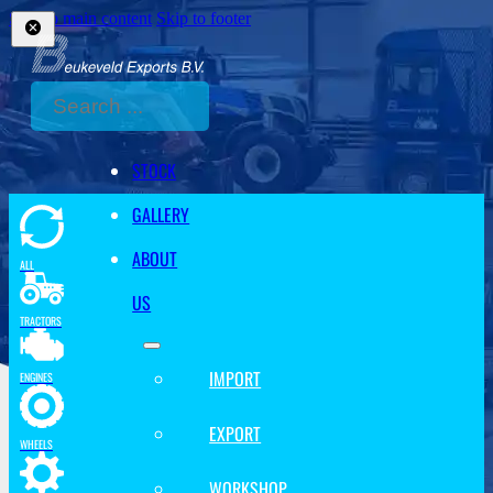
Skip to main content
Skip to footer
Search
STOCK
GALLERY
ABOUT
ALL
US
TRACTORS
IMPORT
ENGINES
EXPORT
WHEELS
WORKSHOP