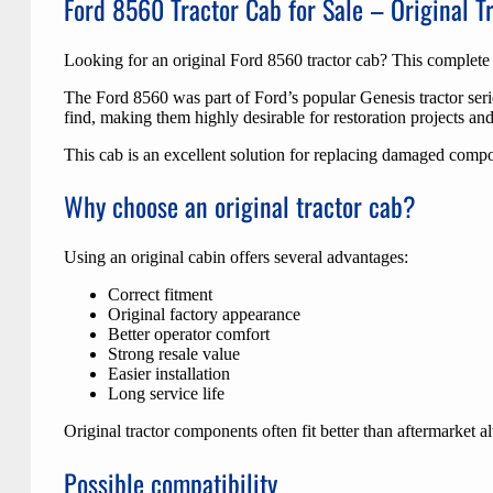
Ford 8560 Tractor Cab for Sale – Original T
Looking for an original Ford 8560 tractor cab? This complete 
The Ford 8560 was part of Ford’s popular Genesis tractor serie
find, making them highly desirable for restoration projects and
This cab is an excellent solution for replacing damaged compon
Why choose an original tractor cab?
Using an original cabin offers several advantages:
Correct fitment
Original factory appearance
Better operator comfort
Strong resale value
Easier installation
Long service life
Original tractor components often fit better than aftermarket a
Possible compatibility