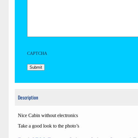
CAPTCHA
Description
Nice Cabin without electronics
Take a good look to the photo’s