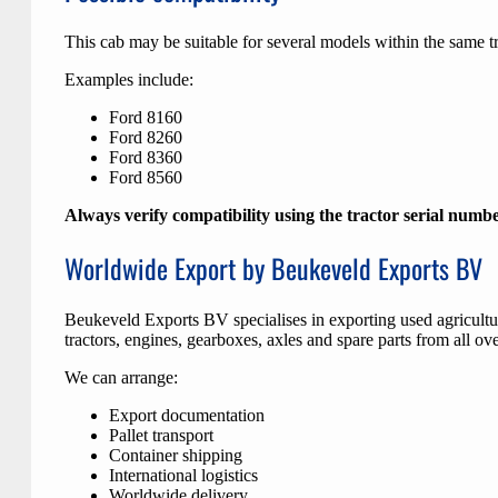
This cab may be suitable for several models within the same tr
Examples include:
Ford 8160
Ford 8260
Ford 8360
Ford 8560
Always verify compatibility using the tractor serial numb
Worldwide Export by Beukeveld Exports BV
Beukeveld Exports BV specialises in exporting used agricult
tractors, engines, gearboxes, axles and spare parts from all ov
We can arrange:
Export documentation
Pallet transport
Container shipping
International logistics
Worldwide delivery