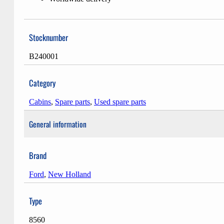
Stocknumber
B240001
Category
Cabins
,
Spare parts
,
Used spare parts
General information
Brand
Ford
,
New Holland
Type
8560