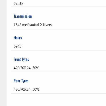
82 HP
Transmission
16x8 mechanical 2 levers
Hours
6945
Front Tyres
420/70R24, 50%
Rear Tyres
480/70R34, 50%