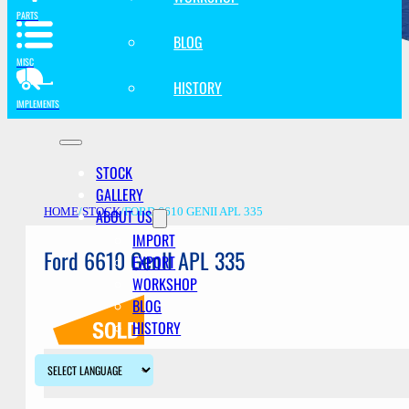
PARTS
BLOG
MISC
HISTORY
IMPLEMENTS
STOCK
GALLERY
ABOUT US
HOME
/
STOCK
/
FORD 6610 GENII APL 335
IMPORT
Ford 6610 GenII APL 335
EXPORT
WORKSHOP
BLOG
HISTORY
Description