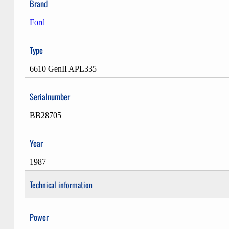
Brand
Ford
Type
6610 GenII APL335
Serialnumber
BB28705
Year
1987
Technical information
Power