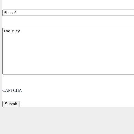
Phone
Inquiry
CAPTCHA