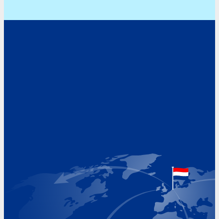
Address
Hoekvaartweg 34
1771 RP Wieringerwerf
The Netherlands
Google Maps location
+31 (0)227 60 43 00
info@beukeveld.co
Visiting Hours
Monday 8.00 - 17.00