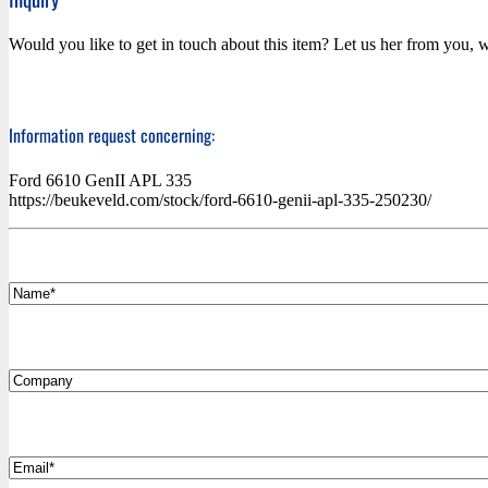
Would you like to get in touch about this item? Let us her from you, w
Information request concerning:
Ford 6610 GenII APL 335
https://beukeveld.com/stock/ford-6610-genii-apl-335-250230/
*
Name
Company
*
Email