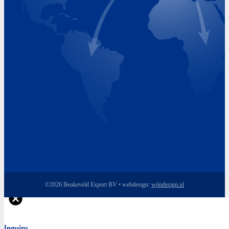
Tuesday 8.00 - 17.00
Wednesday 8.00 - 17.00
Thursday 8.00 - 17.00
Friday 8.00 - 17.00
©2026 Beukeveld Export BV • webdesign:
wijndesign.nl
Inquiry