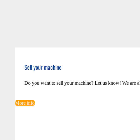
Sell your machine
Do you want to sell your machine? Let us know! We are a
More info