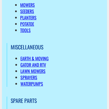
MOWERS
SEEDERS
PLANTERS
POTATOE
TOOLS
MISCELLANEOUS
EARTH & MOVING
GATOR AND RTV
LAWN MOWERS
SPRAYERS
WATERPUMPS
SPARE PARTS