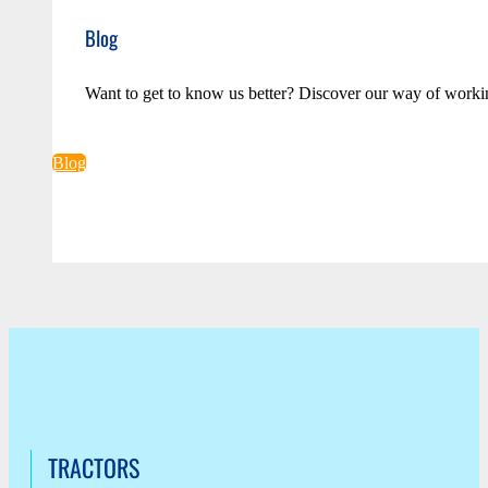
Blog
Want to get to know us better? Discover our way of worki
Blog
TRACTORS