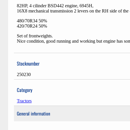
82HP, 4 cilinder BSD442 engine, 6945H,
16X8 mechanical transmission 2 levers on the RH side of the
480/70R34 50%
420/70R24 50%
Set of frontweights.
Nice condition, good running and working but engine has so
Stocknumber
250230
Category
Tractors
General information