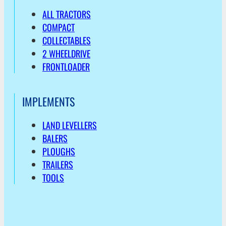
ALL TRACTORS
COMPACT
COLLECTABLES
2 WHEELDRIVE
FRONTLOADER
IMPLEMENTS
LAND LEVELLERS
BALERS
PLOUGHS
TRAILERS
TOOLS