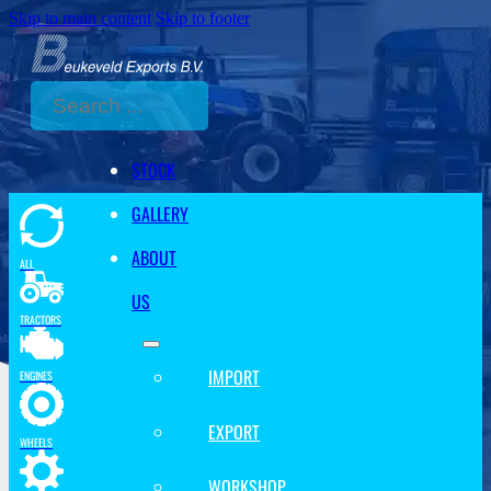
Skip to main content
Skip to footer
Search
STOCK
GALLERY
ABOUT
ALL
US
TRACTORS
IMPORT
ENGINES
EXPORT
WHEELS
WORKSHOP