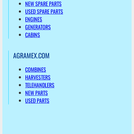
NEW SPARE PARTS
USED SPARE PARTS
ENGINES
GENERATORS
CABINS
AGRAMEX.COM
COMBINES
HARVESTERS
TELEHANDLERS
NEW PARTS
USED PARTS