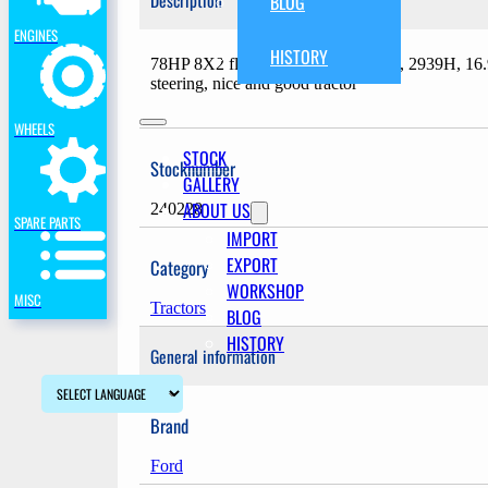
Description
BLOG
ENGINES
HISTORY
78HP 8X2 floorchange transmission, 2939H, 1
steering, nice and good tractor
WHEELS
STOCK
Stocknumber
GALLERY
ABOUT US
240228
SPARE PARTS
IMPORT
EXPORT
Category
WORKSHOP
MISC
Tractors
BLOG
HISTORY
General information
Brand
Ford