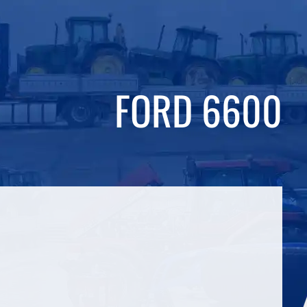
FORD 6600