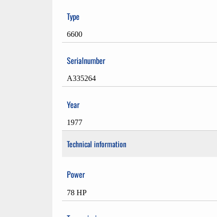
Type
6600
Serialnumber
A335264
Year
1977
Technical information
Power
78 HP