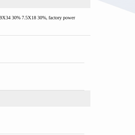
6.9X34 30% 7.5X18 30%, factory power