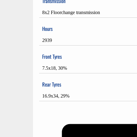
Transmission
8x2 Floorchange transmission
Hours
2939
Front Tyres
7.5x18, 30%
Rear Tyres
16.9x34, 29%