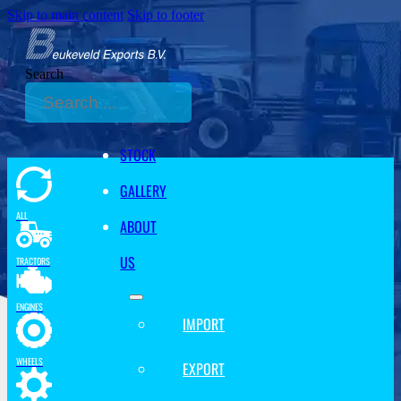
Skip to main content
Skip to footer
Search
STOCK
GALLERY
ALL
ABOUT
US
TRACTORS
ENGINES
IMPORT
WHEELS
EXPORT