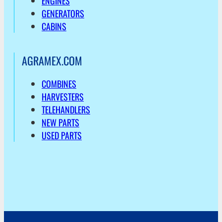
ENGINES
GENERATORS
CABINS
AGRAMEX.COM
COMBINES
HARVESTERS
TELEHANDLERS
NEW PARTS
USED PARTS