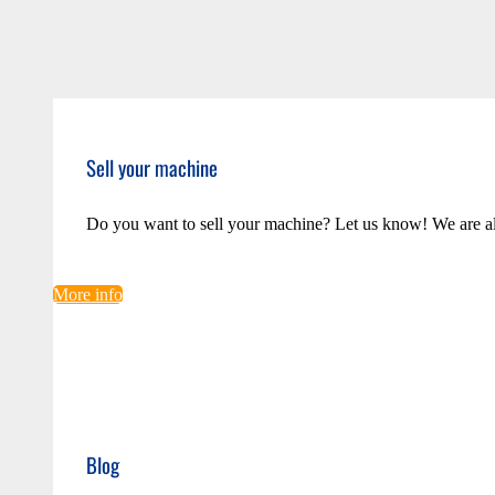
Sell your machine
Do you want to sell your machine? Let us know! We are a
More info
Blog