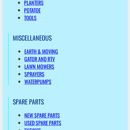
PLANTERS
POTATOE
TOOLS
MISCELLANEOUS
EARTH & MOVING
GATOR AND RTV
LAWN MOWERS
SPRAYERS
WATERPUMPS
SPARE PARTS
NEW SPARE PARTS
USED SPARE PARTS