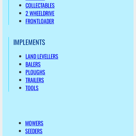
COLLECTABLES
2 WHEELDRIVE
FRONTLOADER
IMPLEMENTS
LAND LEVELLERS
BALERS
PLOUGHS
TRAILERS
TOOLS
MOWERS
SEEDERS