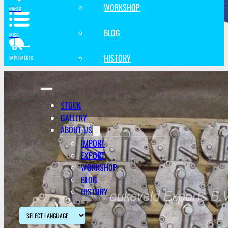
WORKSHOP
PARTS
BLOG
MISC
HISTORY
IMPLEMENTS
STOCK
GALLERY
ABOUT US
IMPORT
EXPORT
WORKSHOP
BLOG
HISTORY