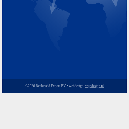
Friday 8.00 - 17.00
©2026 Beukeveld Export BV • webdesign:
wijndesign.nl