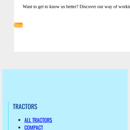
Want to get to know us better? Discover our way of worki
Blog
TRACTORS
ALL TRACTORS
COMPACT