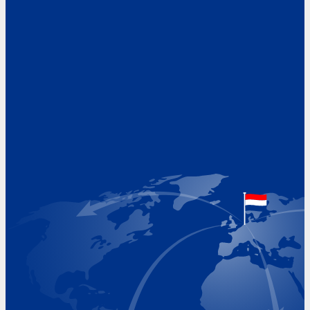
Address
Hoekvaartweg 34
1771 RP Wieringerwerf
The Netherlands
Google Maps location
+31 (0)227 60 43 00
info@beukeveld.co
Visiting Hours
Monday 8.00 - 17.00
Tuesday 8.00 - 17.00
Wednesday 8.00 - 17.00
Thursday 8.00 - 17.00