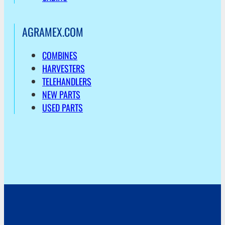
AGRAMEX.COM
COMBINES
HARVESTERS
TELEHANDLERS
NEW PARTS
USED PARTS