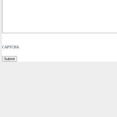
CAPTCHA