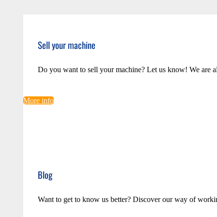
Sell your machine
Do you want to sell your machine? Let us know! We are a
More info
Blog
Want to get to know us better? Discover our way of worki