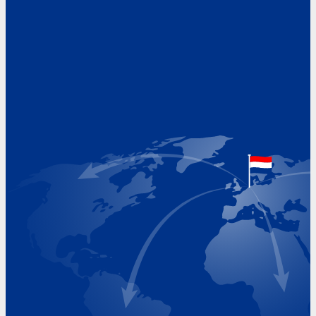
Address
Hoekvaartweg 34
1771 RP Wieringerwerf
The Netherlands
Google Maps location
+31 (0)227 60 43 00
info@beukeveld.co
Visiting Hours
Monday 8.00 - 17.00
Tuesday 8.00 - 17.00
Wednesday 8.00 - 17.00
Thursday 8.00 - 17.00
Friday 8.00 - 17.00