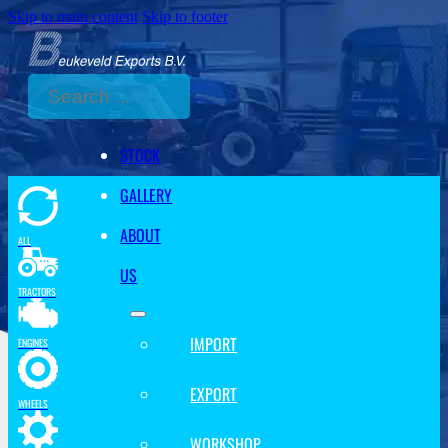
Skip to main content
Skip to footer
Search
STOCK
GALLERY
ABOUT
ALL
US
TRACTORS
IMPORT
ENGINES
EXPORT
WHEELS
WORKSHOP