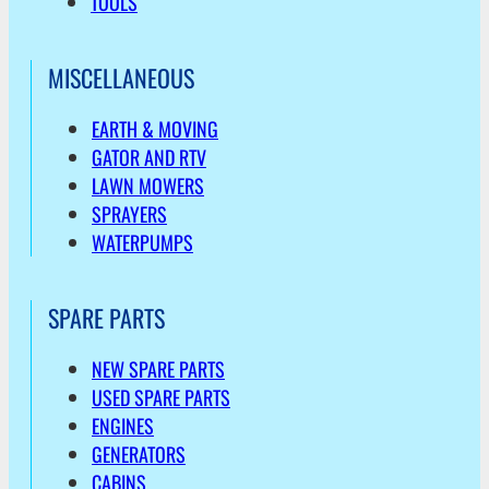
TOOLS
MISCELLANEOUS
EARTH & MOVING
GATOR AND RTV
LAWN MOWERS
SPRAYERS
WATERPUMPS
SPARE PARTS
NEW SPARE PARTS
USED SPARE PARTS
ENGINES
GENERATORS
CABINS