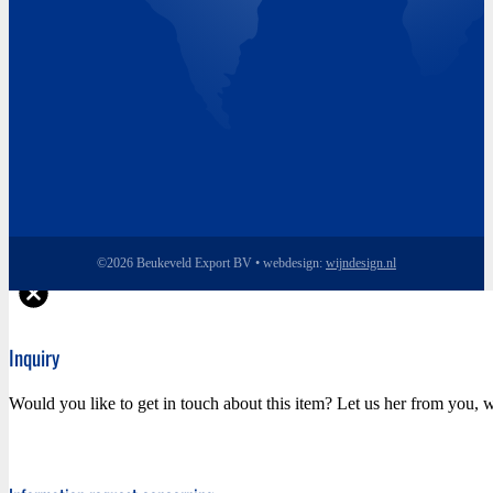
©2026 Beukeveld Export BV • webdesign:
wijndesign.nl
Inquiry
Would you like to get in touch about this item? Let us her from you, w