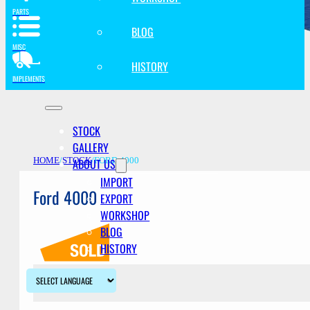
PARTS
BLOG
MISC
HISTORY
IMPLEMENTS
STOCK
GALLERY
ABOUT US
HOME
/
STOCK
/
FORD 4000
IMPORT
Ford 4000
EXPORT
WORKSHOP
BLOG
HISTORY
Description