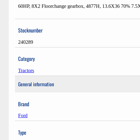
60HP, 8X2 Floorchange gearbox, 4877H, 13.6X36 70% 7.5X16 
Stocknumber
240289
Category
Tractors
General information
Brand
Ford
Type