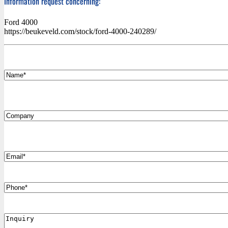
Information request concerning:
Ford 4000
https://beukeveld.com/stock/ford-4000-240289/
*
Name
Company
*
Email
Phone
Inquiry