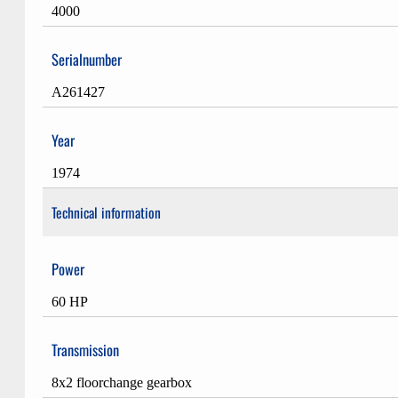
4000
Serialnumber
A261427
Year
1974
Technical information
Power
60 HP
Transmission
8x2 floorchange gearbox