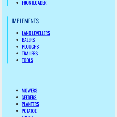
FRONTLOADER
IMPLEMENTS
LAND LEVELLERS
BALERS
PLOUGHS
TRAILERS
TOOLS
MOWERS
SEEDERS
PLANTERS
POTATOE