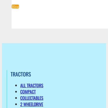
Blog
TRACTORS
ALL TRACTORS
COMPACT
COLLECTABLES
2 WHEELDRIVE