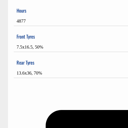
Hours
4877
Front Tyres
7.5x16.5, 50%
Rear Tyres
13.6x36, 70%