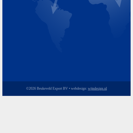
Friday 8.00 - 17.00
©2026 Beukeveld Export BV • webdesign:
wijndesign.nl