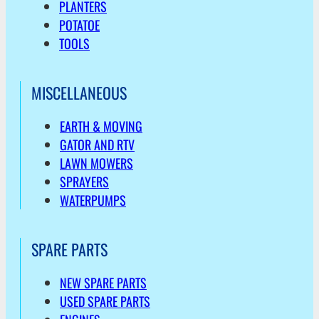
PLANTERS
POTATOE
TOOLS
MISCELLANEOUS
EARTH & MOVING
GATOR AND RTV
LAWN MOWERS
SPRAYERS
WATERPUMPS
SPARE PARTS
NEW SPARE PARTS
USED SPARE PARTS