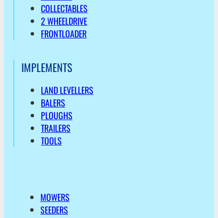
COLLECTABLES
2 WHEELDRIVE
FRONTLOADER
IMPLEMENTS
LAND LEVELLERS
BALERS
PLOUGHS
TRAILERS
TOOLS
MOWERS
SEEDERS