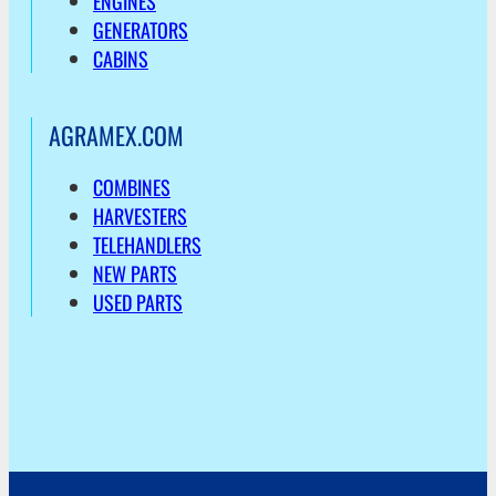
ENGINES
GENERATORS
CABINS
AGRAMEX.COM
COMBINES
HARVESTERS
TELEHANDLERS
NEW PARTS
USED PARTS