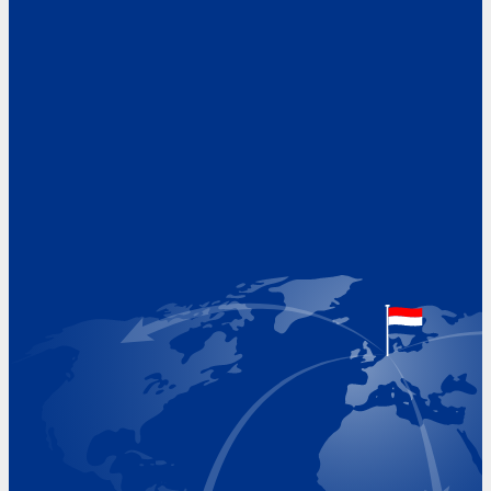
Address
Hoekvaartweg 34
1771 RP Wieringerwerf
The Netherlands
Google Maps location
+31 (0)227 60 43 00
info@beukeveld.co
Visiting Hours
Monday 8.00 - 17.00
Tuesday 8.00 - 17.00
Wednesday 8.00 - 17.00
Thursday 8.00 - 17.00