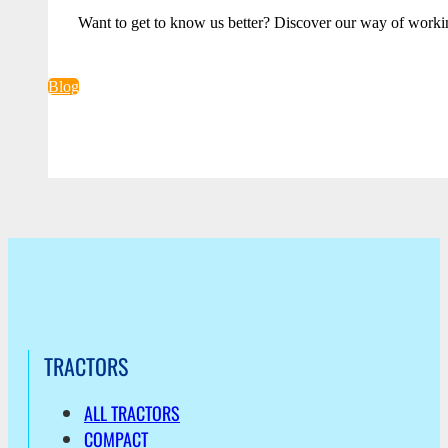
Want to get to know us better? Discover our way of worki
Blog
TRACTORS
ALL TRACTORS
COMPACT