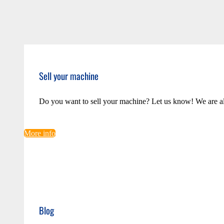
Sell your machine
Do you want to sell your machine? Let us know! We are a
More info
Blog