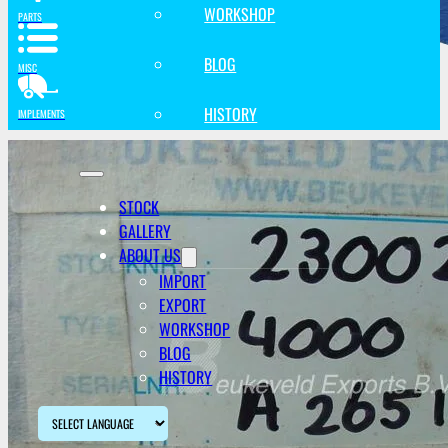
WORKSHOP
PARTS
BLOG
MISC
HISTORY
IMPLEMENTS
STOCK
GALLERY
ABOUT US
IMPORT
EXPORT
WORKSHOP
BLOG
HISTORY