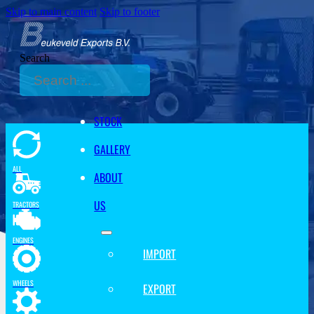
Skip to main content
Skip to footer
Search
STOCK
GALLERY
ALL
ABOUT
US
TRACTORS
ENGINES
IMPORT
WHEELS
EXPORT