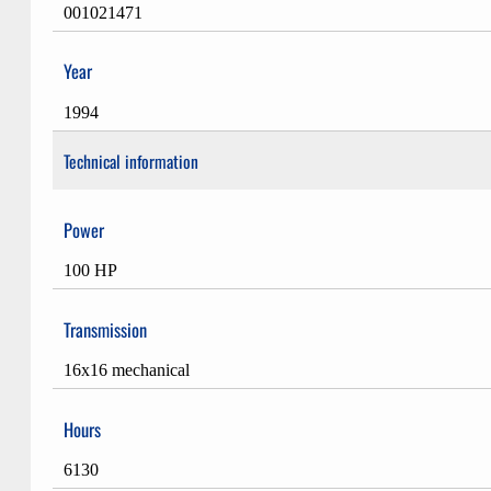
001021471
Year
1994
Technical information
Power
100 HP
Transmission
16x16 mechanical
Hours
6130