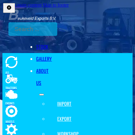
Skip to main content
Skip to footer
Search
STOCK
GALLERY
ABOUT
ALL
US
TRACTORS
IMPORT
ENGINES
EXPORT
WHEELS
WORKSHOP