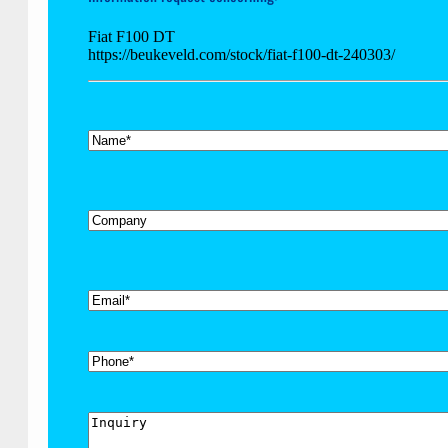
Fiat F100 DT
https://beukeveld.com/stock/fiat-f100-dt-240303/
*
Name
Company
*
Email
Phone
Inquiry