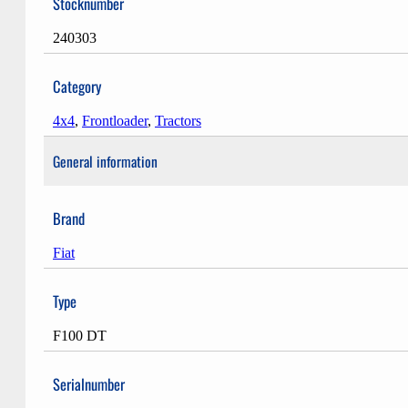
Stocknumber
240303
Category
4x4
,
Frontloader
,
Tractors
General information
Brand
Fiat
Type
F100 DT
Serialnumber