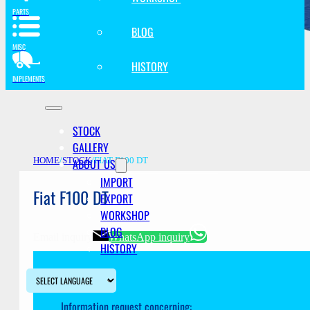
PARTS
BLOG
MISC
HISTORY
IMPLEMENTS
STOCK
GALLERY
ABOUT US
HOME
/
STOCK
/
FIAT F100 DT
IMPORT
Fiat F100 DT
EXPORT
WORKSHOP
BLOG
Email inquiry
WhatsApp inquiry
HISTORY
Information request concerning: