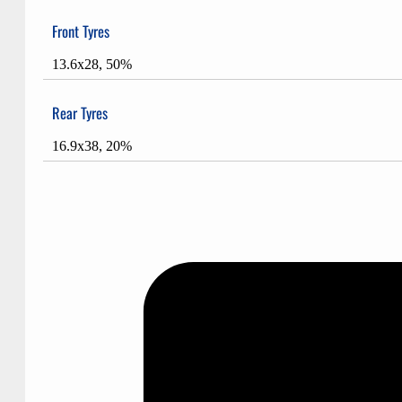
Front Tyres
13.6x28, 50%
Rear Tyres
16.9x38, 20%