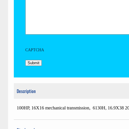
CAPTCHA
Description
100HP, 16X16 mechanical transmission, 6130H, 16.9X38 20% 