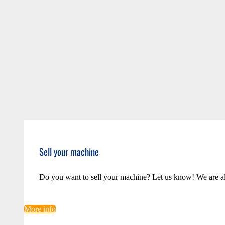
Sell your machine
Do you want to sell your machine? Let us know! We are a
More info