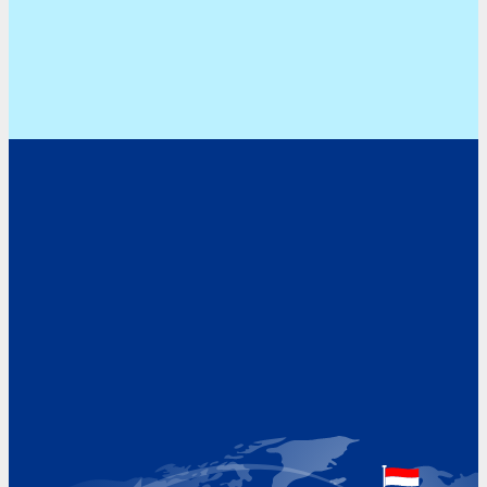
Address
Hoekvaartweg 34
1771 RP Wieringerwerf
The Netherlands
Google Maps location
+31 (0)227 60 43 00
info@beukeveld.co