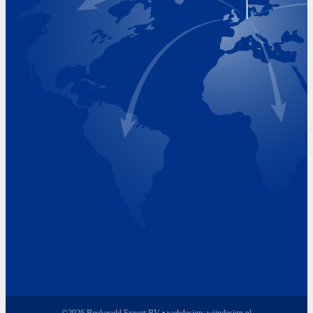
Visiting Hours
Monday 8.00 - 17.00
Tuesday 8.00 - 17.00
Wednesday 8.00 - 17.00
Thursday 8.00 - 17.00
Friday 8.00 - 17.00
©2026 Beukeveld Export BV • webdesign:
wijndesign.nl