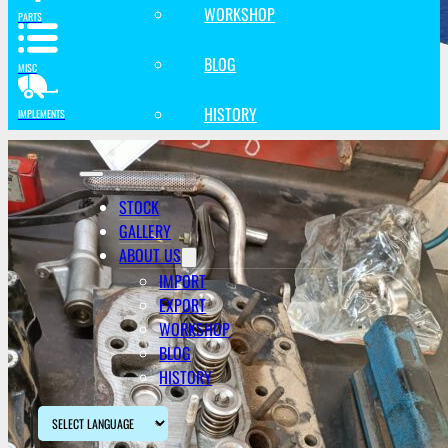
WORKSHOP
PARTS
BLOG
MISC
HISTORY
IMPLEMENTS
STOCK
GALLERY
ABOUT US
IMPORT
EXPORT
WORKSHOP
BLOG
HISTORY