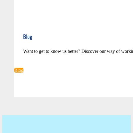
Blog
Want to get to know us better? Discover our way of worki
Blog