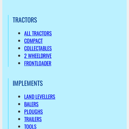
TRACTORS
ALL TRACTORS
COMPACT
COLLECTABLES
2 WHEELDRIVE
FRONTLOADER
IMPLEMENTS
LAND LEVELLERS
BALERS
PLOUGHS
TRAILERS
TOOLS