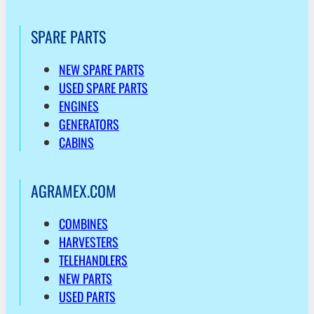
SPARE PARTS
NEW SPARE PARTS
USED SPARE PARTS
ENGINES
GENERATORS
CABINS
AGRAMEX.COM
COMBINES
HARVESTERS
TELEHANDLERS
NEW PARTS
USED PARTS