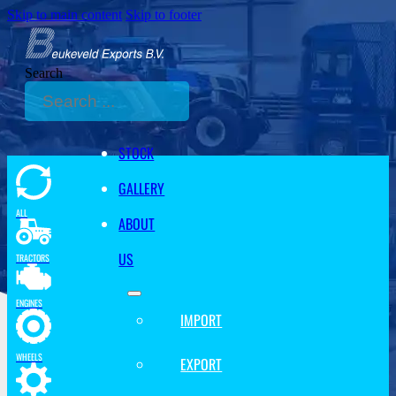
Skip to main content
Skip to footer
Search
STOCK
GALLERY
ALL
ABOUT
US
TRACTORS
ENGINES
IMPORT
WHEELS
EXPORT