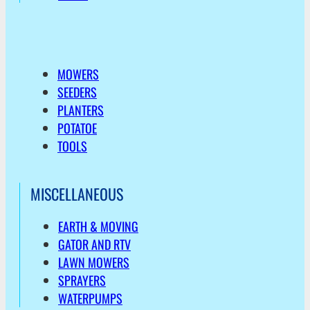
MOWERS
SEEDERS
PLANTERS
POTATOE
TOOLS
MISCELLANEOUS
EARTH & MOVING
GATOR AND RTV
LAWN MOWERS
SPRAYERS
WATERPUMPS