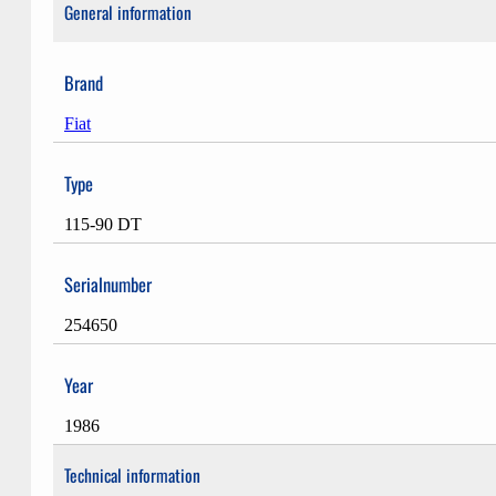
General information
Brand
Fiat
Type
115-90 DT
Serialnumber
254650
Year
1986
Technical information