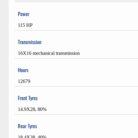
Power
115 HP
Transmission
16X16 mechanical transmission
Hours
12679
Front Tyres
14.9X28, 80%
Rear Tyres
18.4X38, 40%