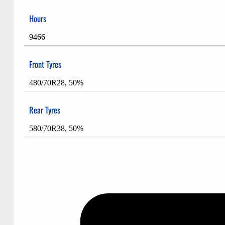
Hours
9466
Front Tyres
480/70R28, 50%
Rear Tyres
580/70R38, 50%