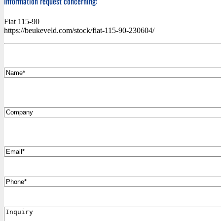
Information request concerning:
Fiat 115-90
https://beukeveld.com/stock/fiat-115-90-230604/
*
Name
Company
*
Email
Phone
Inquiry