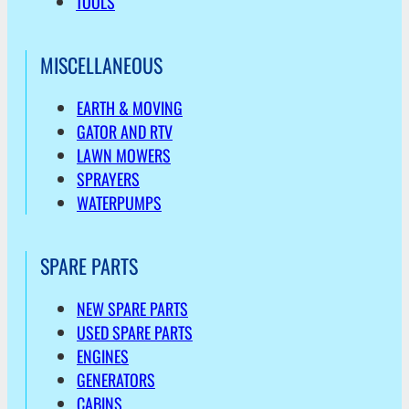
TOOLS
MISCELLANEOUS
EARTH & MOVING
GATOR AND RTV
LAWN MOWERS
SPRAYERS
WATERPUMPS
SPARE PARTS
NEW SPARE PARTS
USED SPARE PARTS
ENGINES
GENERATORS
CABINS