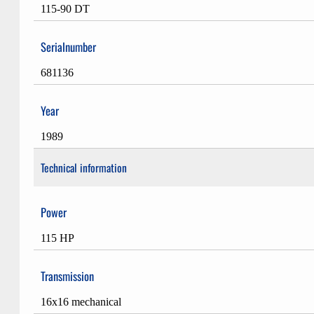
115-90 DT
Serialnumber
681136
Year
1989
Technical information
Power
115 HP
Transmission
16x16 mechanical