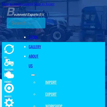
Skip to main content
Skip to footer
Search
STOCK
GALLERY
ABOUT
ALL
US
TRACTORS
IMPORT
ENGINES
EXPORT
WHEELS
WORKSHOP