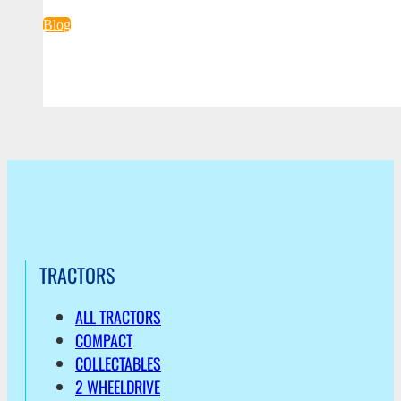
Blog
TRACTORS
ALL TRACTORS
COMPACT
COLLECTABLES
2 WHEELDRIVE