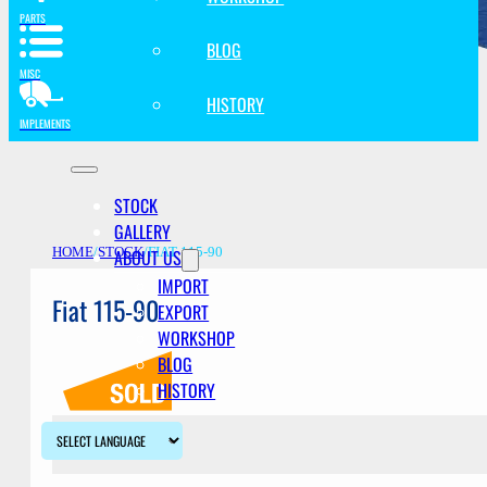
PARTS
BLOG
MISC
HISTORY
IMPLEMENTS
STOCK
GALLERY
ABOUT US
HOME
/
STOCK
/
FIAT 115-90
IMPORT
Fiat 115-90
EXPORT
WORKSHOP
BLOG
HISTORY
Description