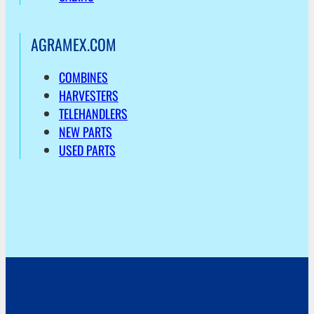
AGRAMEX.COM
COMBINES
HARVESTERS
TELEHANDLERS
NEW PARTS
USED PARTS