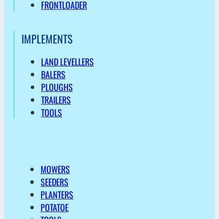
FRONTLOADER
IMPLEMENTS
LAND LEVELLERS
BALERS
PLOUGHS
TRAILERS
TOOLS
MOWERS
SEEDERS
PLANTERS
POTATOE