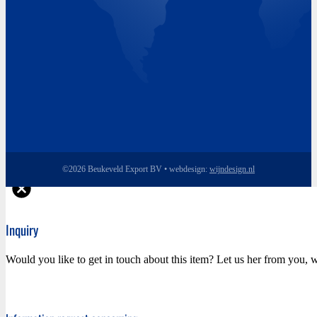
©2026 Beukeveld Export BV • webdesign:
wijndesign.nl
Inquiry
Would you like to get in touch about this item? Let us her from you, w