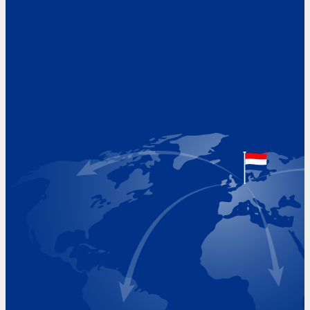
Address
Hoekvaartweg 34
1771 RP Wieringerwerf
The Netherlands
Google Maps location
+31 (0)227 60 43 00
info@beukeveld.co
Visiting Hours
Monday 8.00 - 17.00
Tuesday 8.00 - 17.00
Wednesday 8.00 - 17.00
Thursday 8.00 - 17.00
Friday 8.00 - 17.00