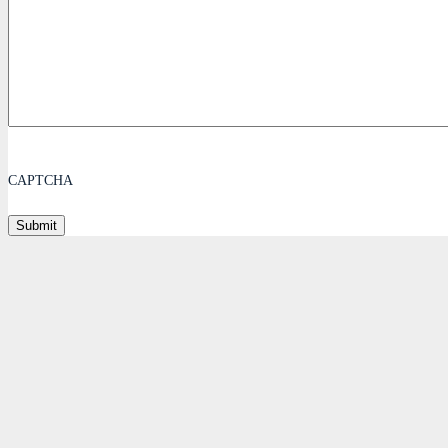
CAPTCHA