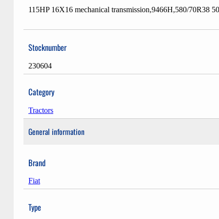
115HP 16X16 mechanical transmission,9466H,580/70R38 50%+
Stocknumber
230604
Category
Tractors
General information
Brand
Fiat
Type