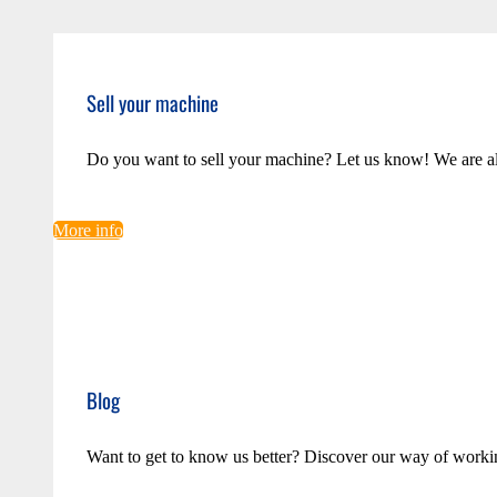
Sell your machine
Do you want to sell your machine? Let us know! We are a
More info
Blog
Want to get to know us better? Discover our way of worki