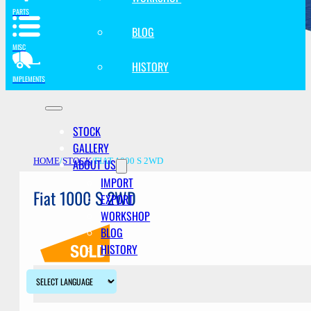
PARTS
BLOG
MISC
HISTORY
IMPLEMENTS
STOCK
GALLERY
ABOUT US
HOME
/
STOCK
/
FIAT 1000 S 2WD
IMPORT
Fiat 1000 S 2WD
EXPORT
WORKSHOP
BLOG
HISTORY
Description