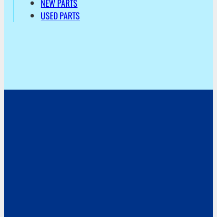
NEW PARTS
USED PARTS
Address
Hoekvaartweg 34
1771 RP Wieringerwerf