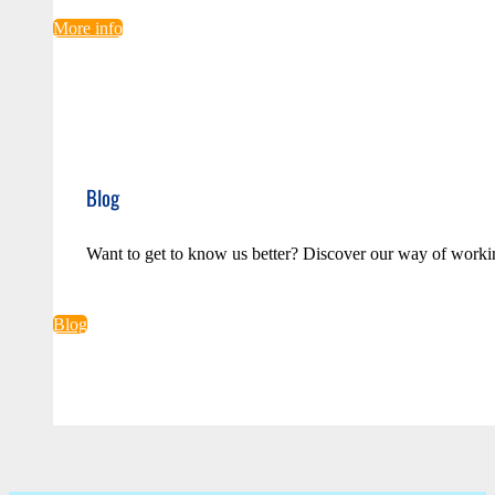
More info
Blog
Want to get to know us better? Discover our way of worki
Blog