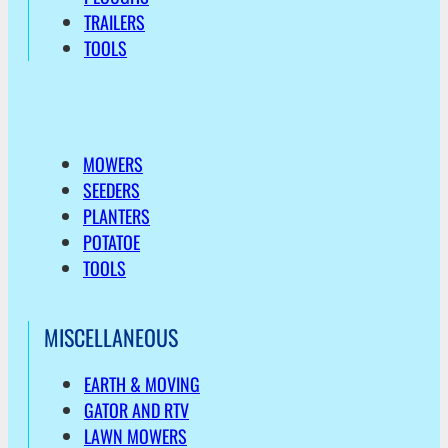
TRAILERS
TOOLS
MOWERS
SEEDERS
PLANTERS
POTATOE
TOOLS
MISCELLANEOUS
EARTH & MOVING
GATOR AND RTV
LAWN MOWERS