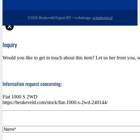
©2026 Beukeveld Export BV • webdesign:
wijndesign.nl
Inquiry
Would you like to get in touch about this item? Let us her from you, w
Information request concerning:
Fiat 1000 S 2WD
https://beukeveld.com/stock/fiat-1000-s-2wd-240144/
*
Name