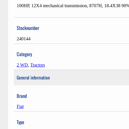
100HP, 12X4 mechanical transmission, 8707H, 18.4X38 90% 80
Stocknumber
240144
Category
2 WD
,
Tractors
General information
Brand
Fiat
Type