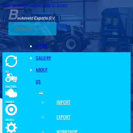
Skip to main content
Skip to footer
Search
STOCK
GALLERY
ABOUT
ALL
US
TRACTORS
IMPORT
ENGINES
EXPORT
WHEELS
WORKSHOP