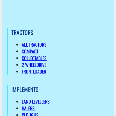
TRACTORS
ALL TRACTORS
COMPACT
COLLECTABLES
2 WHEELDRIVE
FRONTLOADER
IMPLEMENTS
LAND LEVELLERS
BALERS
PLOUGHS