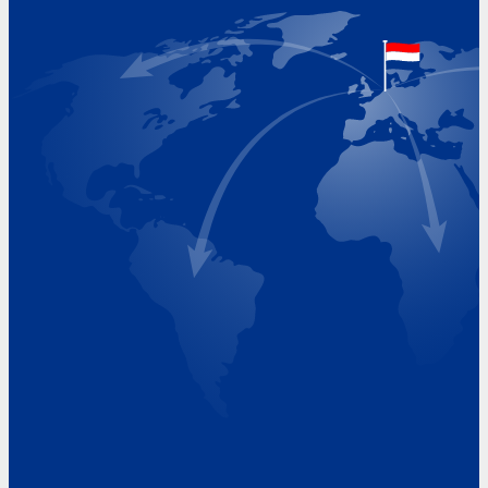
The Netherlands
Google Maps location
+31 (0)227 60 43 00
info@beukeveld.co
Visiting Hours
Monday 8.00 - 17.00
Tuesday 8.00 - 17.00
Wednesday 8.00 - 17.00
Thursday 8.00 - 17.00
Friday 8.00 - 17.00