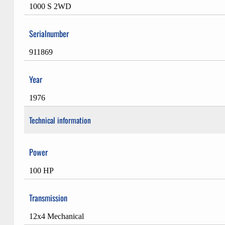
1000 S 2WD
Serialnumber
911869
Year
1976
Technical information
Power
100 HP
Transmission
12x4 Mechanical