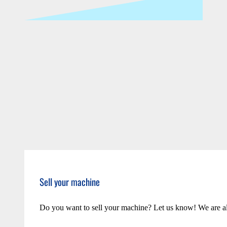
Sell your machine
Do you want to sell your machine? Let us know! We are a