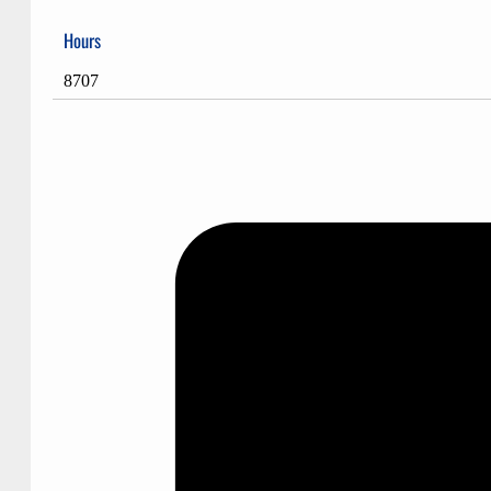
Hours
8707