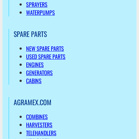
SPRAYERS
WATERPUMPS
SPARE PARTS
NEW SPARE PARTS
USED SPARE PARTS
ENGINES
GENERATORS
CABINS
AGRAMEX.COM
COMBINES
HARVESTERS
TELEHANDLERS