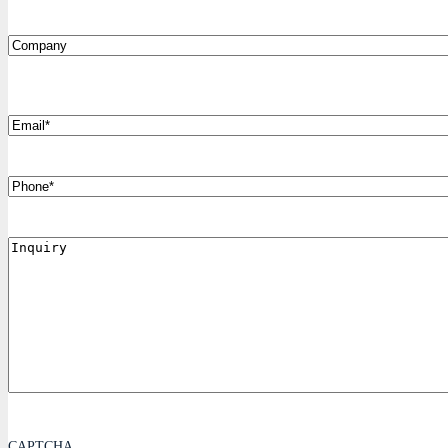
Company
*
Email
Phone
Inquiry
CAPTCHA