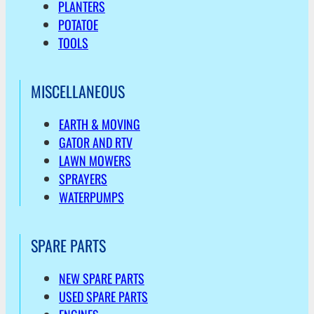
PLANTERS
POTATOE
TOOLS
MISCELLANEOUS
EARTH & MOVING
GATOR AND RTV
LAWN MOWERS
SPRAYERS
WATERPUMPS
SPARE PARTS
NEW SPARE PARTS
USED SPARE PARTS