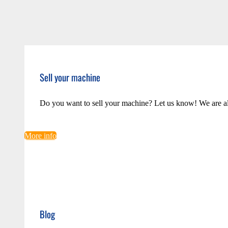
Sell your machine
Do you want to sell your machine? Let us know! We are a
More info
Blog