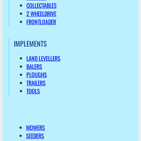
COLLECTABLES
2 WHEELDRIVE
FRONTLOADER
IMPLEMENTS
LAND LEVELLERS
BALERS
PLOUGHS
TRAILERS
TOOLS
MOWERS
SEEDERS