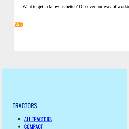
Want to get to know us better? Discover our way of worki
Blog
TRACTORS
ALL TRACTORS
COMPACT