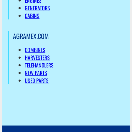
ENGINES
GENERATORS
CABINS
AGRAMEX.COM
COMBINES
HARVESTERS
TELEHANDLERS
NEW PARTS
USED PARTS