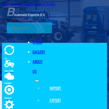
Skip to main content
Skip to footer
Search
STOCK
GALLERY
ALL
ABOUT
US
TRACTORS
ENGINES
IMPORT
WHEELS
EXPORT