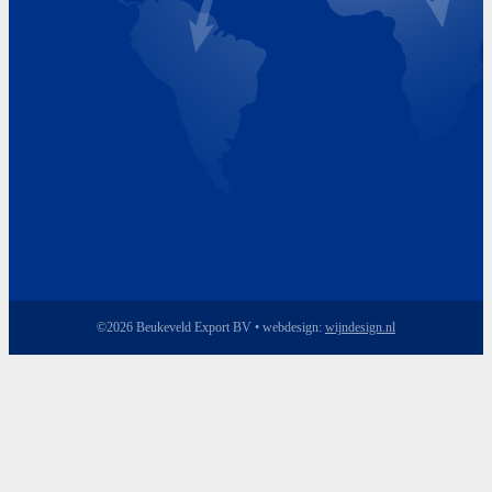
Friday 8.00 - 17.00
©2026 Beukeveld Export BV • webdesign:
wijndesign.nl