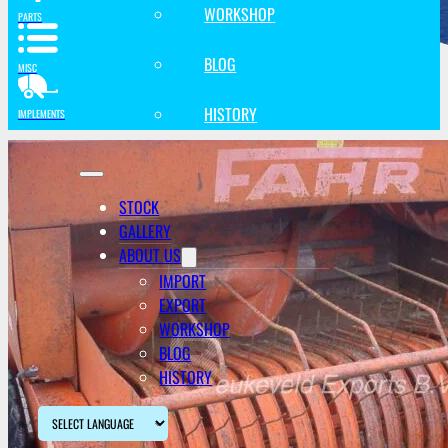
WORKSHOP
PARTS
BLOG
MISC
HISTORY
IMPLEMENTS
STOCK
GALLERY
ABOUT US
IMPORT
EXPORT
WORKSHOP
BLOG
HISTORY