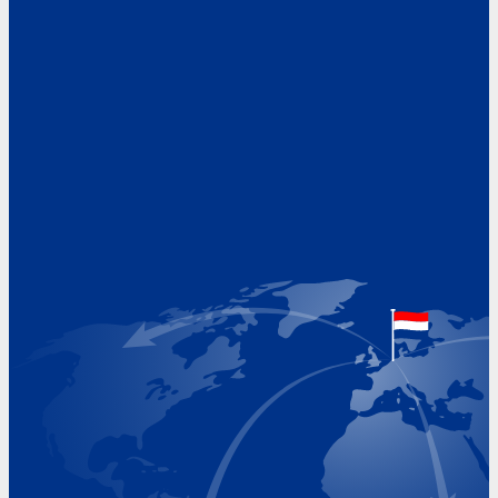
Address
Hoekvaartweg 34
1771 RP Wieringerwerf
The Netherlands
Google Maps location
+31 (0)227 60 43 00
info@beukeveld.co
Visiting Hours
Monday 8.00 - 17.00
Tuesday 8.00 - 17.00
Wednesday 8.00 - 17.00
Thursday 8.00 - 17.00