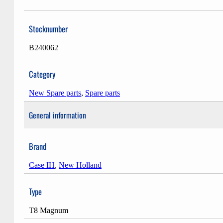
Stocknumber
B240062
Category
New Spare parts
,
Spare parts
General information
Brand
Case IH
,
New Holland
Type
T8 Magnum