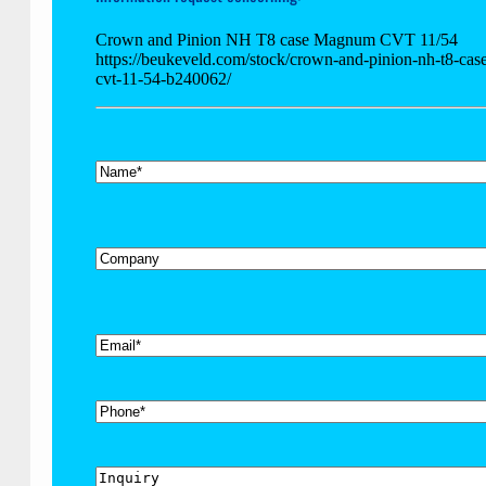
Crown and Pinion NH T8 case Magnum CVT 11/54
https://beukeveld.com/stock/crown-and-pinion-nh-t8-ca
cvt-11-54-b240062/
*
Name
Company
*
Email
Phone
Inquiry