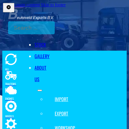
Skip to main content
Skip to footer
Search
STOCK
GALLERY
ABOUT
ALL
US
TRACTORS
IMPORT
ENGINES
EXPORT
WHEELS
WORKSHOP