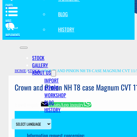
PARTS
BLOG
MISC
HISTORY
IMPLEMENTS
STOCK
GALLERY
ABOUT US
HOME
/
STOCK
/
CROWN AND PINION NH T8 CASE MAGNUM CVT 11/
IMPORT
Crown and Pinion NH T8 case Magnum CVT 1
EXPORT
WORKSHOP
BLOG
Email inquiry
WhatsApp inquiry
HISTORY
Information request concerning: