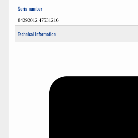
Serialnumber
84292012 47531216
Technical information