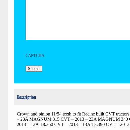
CAPTCHA
Description
Crown and pinion 11/54 teeth to fit Racine built CV
– 23A MAGNUM 315 CVT – 2013 – 23A MAGNUM 340 CVT
2013 – 13A T8.360 CVT – 2013 – 13A T8.390 CVT – 2013 