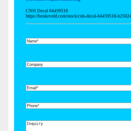
CNH Decal 84459518
https://beukeveld.com/stock/cnh-decal-84459518-b2502
*
Name
Company
*
Email
Phone
Inquiry