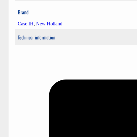
Brand
Case IH
,
New Holland
Technical information