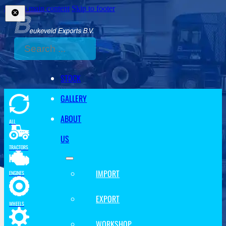
Skip to main content
Skip to footer
Search
STOCK
GALLERY
ABOUT
ALL
US
TRACTORS
IMPORT
ENGINES
EXPORT
WHEELS
WORKSHOP