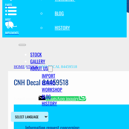
PARTS
BLOG
MISC
HISTORY
IMPLEMENTS
STOCK
GALLERY
ABOUT US
HOME
/
STOCK
/
CNH DECAL 84459518
IMPORT
CNH Decal 84459518
EXPORT
WORKSHOP
BLOG
Email inquiry
WhatsApp inquiry
HISTORY
Information request concerning: