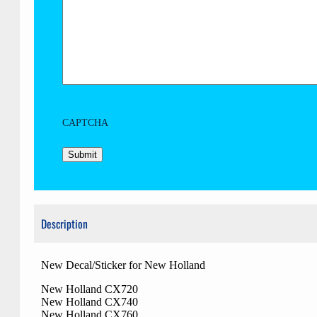
CAPTCHA
Description
New Decal/Sticker for New Holland
New Holland CX720
New Holland CX740
New Holland CX760