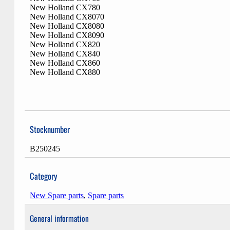
New Holland CX780
New Holland CX8070
New Holland CX8080
New Holland CX8090
New Holland CX820
New Holland CX840
New Holland CX860
New Holland CX880
Stocknumber
B250245
Category
New Spare parts
,
Spare parts
General information