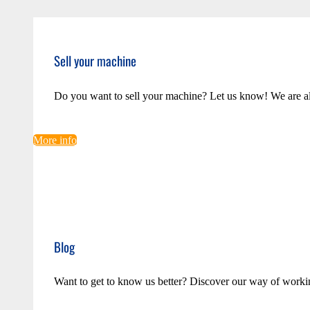
Sell your machine
Do you want to sell your machine? Let us know! We are a
More info
Blog
Want to get to know us better? Discover our way of worki