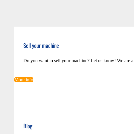
Sell your machine
Do you want to sell your machine? Let us know! We are a
More info
Blog