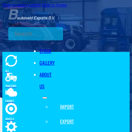
Skip to main content
Skip to footer
Search
STOCK
GALLERY
ALL
ABOUT
US
TRACTORS
ENGINES
IMPORT
WHEELS
EXPORT