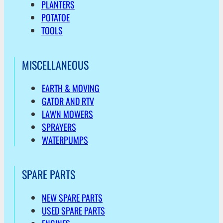
PLANTERS
POTATOE
TOOLS
MISCELLANEOUS
EARTH & MOVING
GATOR AND RTV
LAWN MOWERS
SPRAYERS
WATERPUMPS
SPARE PARTS
NEW SPARE PARTS
USED SPARE PARTS