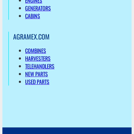
ENGINES
GENERATORS
CABINS
AGRAMEX.COM
COMBINES
HARVESTERS
TELEHANDLERS
NEW PARTS
USED PARTS