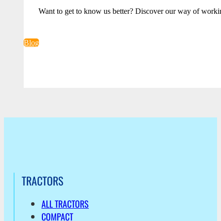
Want to get to know us better? Discover our way of worki
Blog
TRACTORS
ALL TRACTORS
COMPACT