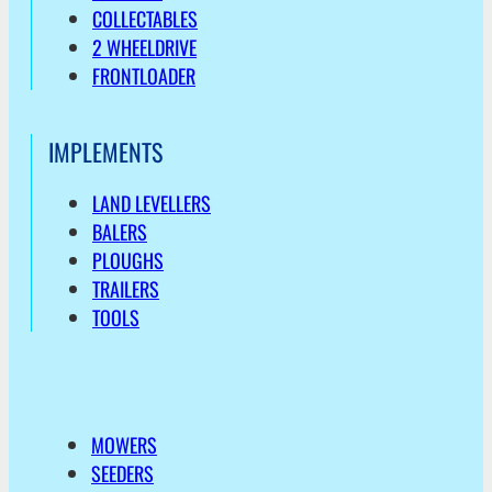
COLLECTABLES
2 WHEELDRIVE
FRONTLOADER
IMPLEMENTS
LAND LEVELLERS
BALERS
PLOUGHS
TRAILERS
TOOLS
MOWERS
SEEDERS