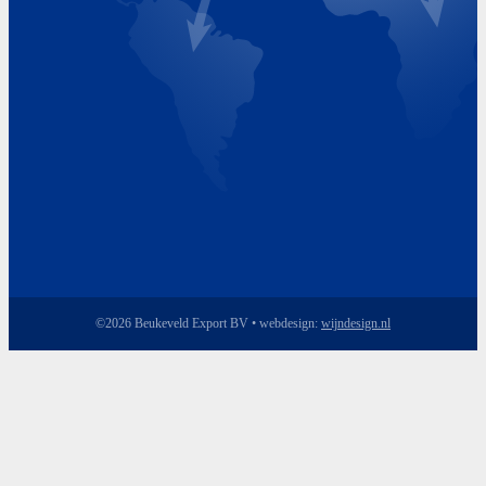
Friday 8.00 - 17.00
©2026 Beukeveld Export BV • webdesign:
wijndesign.nl