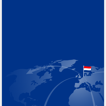
Address
Hoekvaartweg 34
1771 RP Wieringerwerf
The Netherlands
Google Maps location
+31 (0)227 60 43 00
info@beukeveld.co
Visiting Hours
Monday 8.00 - 17.00
Tuesday 8.00 - 17.00
Wednesday 8.00 - 17.00
Thursday 8.00 - 17.00