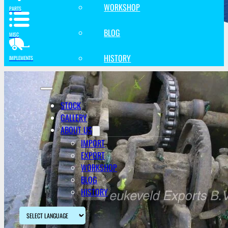
WORKSHOP
PARTS
BLOG
MISC
HISTORY
IMPLEMENTS
STOCK
GALLERY
ABOUT US
IMPORT
EXPORT
WORKSHOP
BLOG
HISTORY