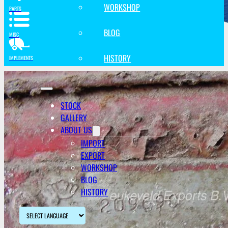
WORKSHOP
PARTS
BLOG
MISC
HISTORY
IMPLEMENTS
STOCK
GALLERY
ABOUT US
IMPORT
EXPORT
WORKSHOP
BLOG
HISTORY