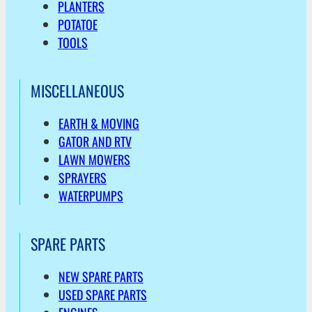
PLANTERS
POTATOE
TOOLS
MISCELLANEOUS
EARTH & MOVING
GATOR AND RTV
LAWN MOWERS
SPRAYERS
WATERPUMPS
SPARE PARTS
NEW SPARE PARTS
USED SPARE PARTS