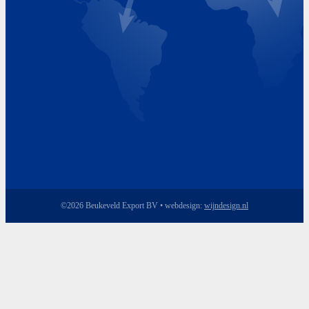
Friday 8.00 - 17.00
©2026 Beukeveld Export BV • webdesign:
wijndesign.nl