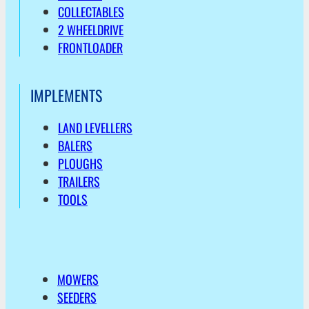
COLLECTABLES
2 WHEELDRIVE
FRONTLOADER
IMPLEMENTS
LAND LEVELLERS
BALERS
PLOUGHS
TRAILERS
TOOLS
MOWERS
SEEDERS