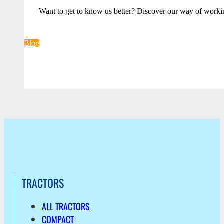
Want to get to know us better? Discover our way of worki
Blog
TRACTORS
ALL TRACTORS
COMPACT