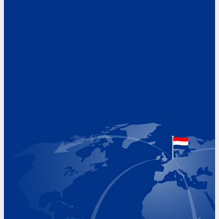
Address
Hoekvaartweg 34
1771 RP Wieringerwerf
The Netherlands
Google Maps location
+31 (0)227 60 43 00
info@beukeveld.co
Visiting Hours
Monday 8.00 - 17.00
Tuesday 8.00 - 17.00
Wednesday 8.00 - 17.00
Thursday 8.00 - 17.00