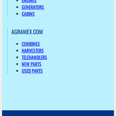
ENGINES
GENERATORS
CABINS
AGRAMEX.COM
COMBINES
HARVESTERS
TELEHANDLERS
NEW PARTS
USED PARTS