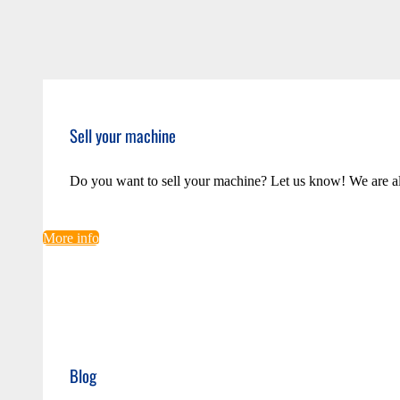
Sell your machine
Do you want to sell your machine? Let us know! We are a
More info
Blog