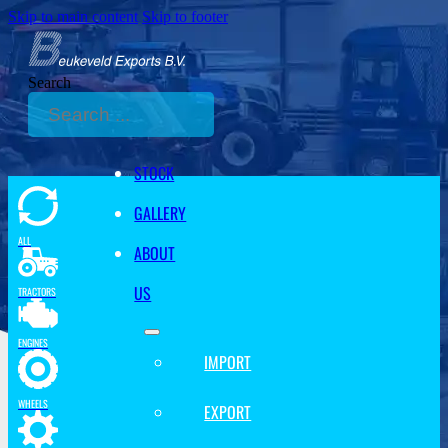
Skip to main content
Skip to footer
Search
STOCK
GALLERY
ALL
ABOUT
US
TRACTORS
ENGINES
IMPORT
WHEELS
EXPORT