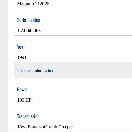
Magnum 7120PS
Serialnumber
JJA0045963
Year
1991
Technical information
Power
180 HP
Transmission
18x4 Powershift with Creeper