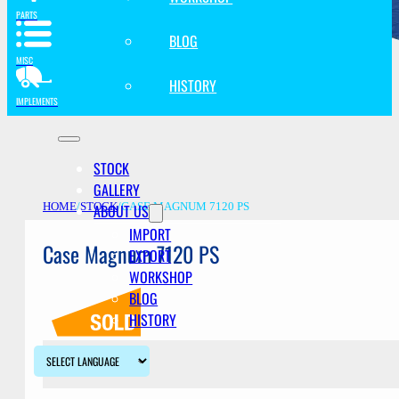
PARTS
BLOG
MISC
HISTORY
IMPLEMENTS
STOCK
GALLERY
ABOUT US
HOME
/
STOCK
/
CASE MAGNUM 7120 PS
IMPORT
Case Magnum 7120 PS
EXPORT
WORKSHOP
BLOG
HISTORY
Description