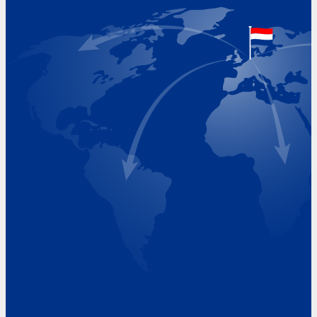
The Netherlands
Google Maps location
+31 (0)227 60 43 00
info@beukeveld.co
Visiting Hours
Monday 8.00 - 17.00
Tuesday 8.00 - 17.00
Wednesday 8.00 - 17.00
Thursday 8.00 - 17.00
Friday 8.00 - 17.00