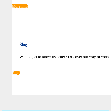
More info
Blog
Want to get to know us better? Discover our way of worki
Blog