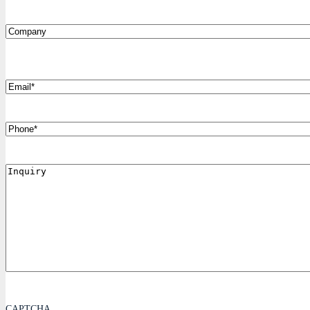
Company
*
Email
Phone
Inquiry
CAPTCHA