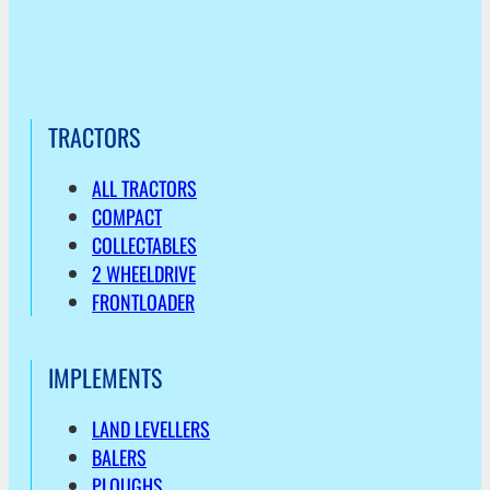
TRACTORS
ALL TRACTORS
COMPACT
COLLECTABLES
2 WHEELDRIVE
FRONTLOADER
IMPLEMENTS
LAND LEVELLERS
BALERS
PLOUGHS