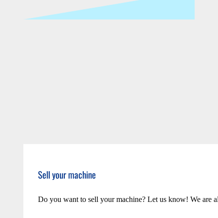
Sell your machine
Do you want to sell your machine? Let us know! We are a