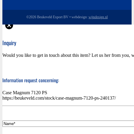
©2026 Beukeveld Export BV • webdesign:
wijndesign.nl
Inquiry
Would you like to get in touch about this item? Let us her from you, w
Information request concerning:
Case Magnum 7120 PS
https://beukeveld.com/stock/case-magnum-7120-ps-240137/
*
Name