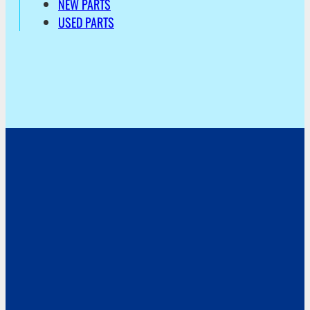
NEW PARTS
USED PARTS
Address
Hoekvaartweg 34
1771 RP Wieringerwerf