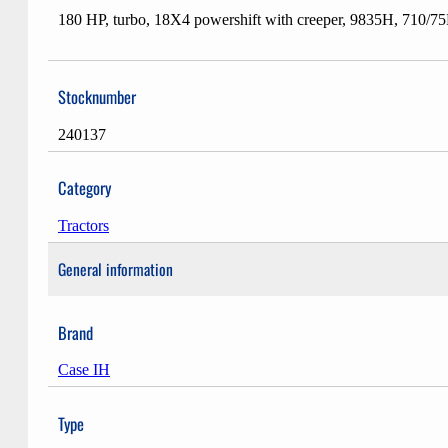
180 HP, turbo, 18X4 powershift with creeper, 9835H, 710/7
Stocknumber
240137
Category
Tractors
General information
Brand
Case IH
Type