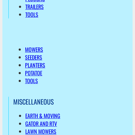
TRAILERS
TOOLS
MOWERS
SEEDERS
PLANTERS
POTATOE
TOOLS
MISCELLANEOUS
EARTH & MOVING
GATOR AND RTV
LAWN MOWERS