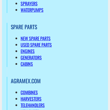
SPRAYERS
WATERPUMPS
SPARE PARTS
NEW SPARE PARTS
USED SPARE PARTS
ENGINES
GENERATORS
CABINS
AGRAMEX.COM
COMBINES
HARVESTERS
TELEHANDLERS