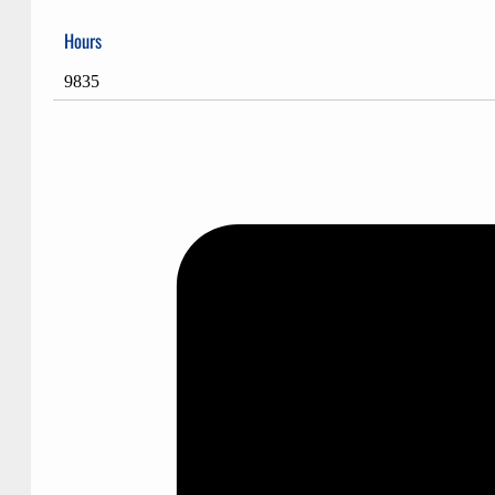
Hours
9835