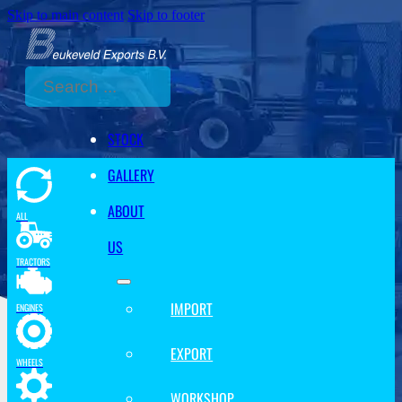
Skip to main content
Skip to footer
Search
STOCK
GALLERY
ABOUT
ALL
US
TRACTORS
IMPORT
ENGINES
EXPORT
WHEELS
WORKSHOP