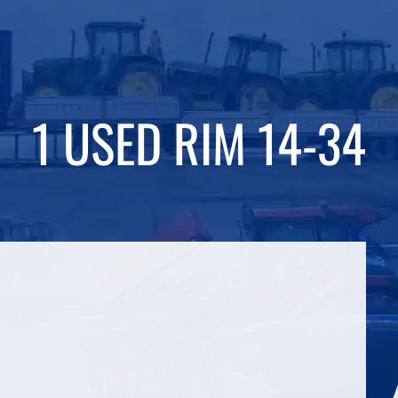
1 USED RIM 14-34