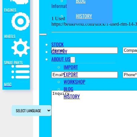
BLOG
Information request concerning:
ENGINES
HISTORY
1 Used Rim 14-34
https://beukeveld.com/stock/1-used-rim-14
WHEELS
STOCK
*
Name
Compan
GALLERY
ABOUT US
SPARE PARTS
IMPORT
EXPORT
*
Email
Phone
WORKSHOP
MISC
BLOG
Inquiry
HISTORY