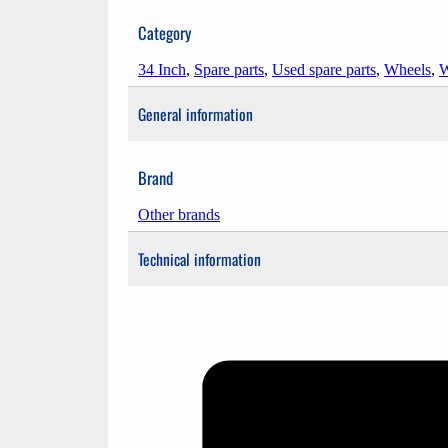
Category
34 Inch
,
Spare parts
,
Used spare parts
,
Wheels
,
W
General information
Brand
Other brands
Technical information