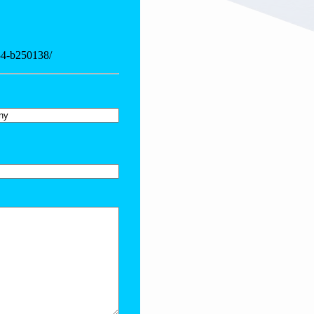
-34-b250138/
y