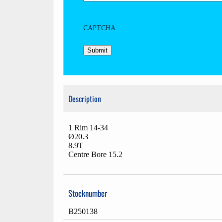
CAPTCHA
Description
1 Rim 14-34
Ø20.3
8.9T
Centre Bore 15.2
Stocknumber
B250138