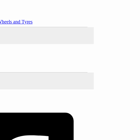
heels and Tyres