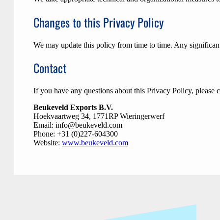
Changes to this Privacy Policy
We may update this policy from time to time. Any significant
Contact
If you have any questions about this Privacy Policy, please c
Beukeveld Exports B.V.
Hoekvaartweg 34, 1771RP Wieringerwerf
Email:
info@beukeveld.com
Phone: +31 (0)227-604300
Website:
www.beukeveld.com