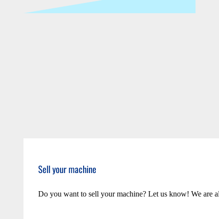
Sell your machine
Do you want to sell your machine? Let us know! We are a