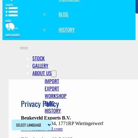
PARTS
BLOG
MISC
HISTORY
IMPLEMENTS
STOCK
GALLERY
ABOUT US
IMPORT
EXPORT
WORKSHOP
Privacy Policy
BLOG
HISTORY
Beukeveld Exports B.V.
Hoekvaartweg 34, 1771RP Wieringerwerf
www.beukeveld.com