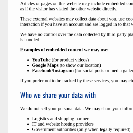
Articles or pages on this website may include embedded cont
as if the visitor has visited the other website directly.
These external websites may collect data about you, use coo
interaction if you have an account and are logged in to that
We have no control over the data collected by third-party p
is handled.
Examples of embedded content we may use:
YouTube
(for product videos)
Google Maps
(to show our location)
Facebook/Instagram
(for social posts or media galler
If you prefer not to be tracked by these services, you may ch
Who we share your data with
We do not sell your personal data. We may share your infor
Logistics and shipping partners
IT and website hosting providers
Government authorities (only when legally required)