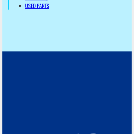
USED PARTS
Address
Hoekvaartweg 34
1771 RP Wieringerwerf
The Netherlands