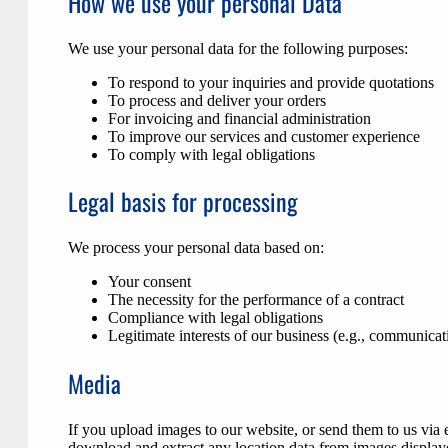
How we use your personal Data
We use your personal data for the following purposes:
To respond to your inquiries and provide quotations
To process and deliver your orders
For invoicing and financial administration
To improve our services and customer experience
To comply with legal obligations
Legal basis for processing
We process your personal data based on:
Your consent
The necessity for the performance of a contract
Compliance with legal obligations
Legitimate interests of our business (e.g., communicati
Media
If you upload images to our website, or send them to us via
download and extract any location data from images display