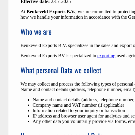
Effective date:
23-7-2025
At
Beukeveld Exports B.V.
, we are committed to protectin
how we handle your information in accordance with the Gen
Who we are
Beukeveld Exports B.V. specializes in the sales and export o
Beukeveld Exports BV is specialized in
exporting
used agric
What personal Data we collect
We may collect and process the following types of personal 
Name and contact details (address, telephone number, email
Name and contact details (address, telephone number,
Company name and VAT number (if applicable)
Information related to your inquiry or transaction
IP address and browser user agent for analytics and se
Any other data you voluntarily provide via forms, emai