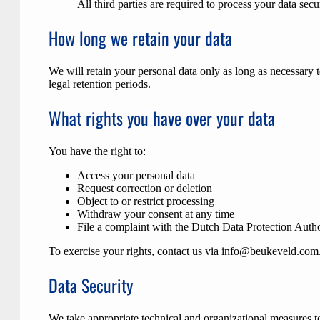
All third parties are required to process your data sec
How long we retain your data
We will retain your personal data only as long as necessary to
legal retention periods.
What rights you have over your data
You have the right to:
Access your personal data
Request correction or deletion
Object to or restrict processing
Withdraw your consent at any time
File a complaint with the Dutch Data Protection Auth
To exercise your rights, contact us via
info@beukeveld.com
Data Security
We take appropriate technical and organizational measures to 