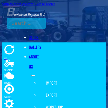
Skip to main content
Skip to footer
Search
STOCK
GALLERY
ABOUT
ALL
US
TRACTORS
IMPORT
ENGINES
EXPORT
WHEELS
WORKSHOP