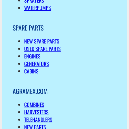
SPRAYERS
WATERPUMPS
SPARE PARTS
NEW SPARE PARTS
USED SPARE PARTS
ENGINES
GENERATORS
CABINS
AGRAMEX.COM
COMBINES
HARVESTERS
TELEHANDLERS
NEW PARTS