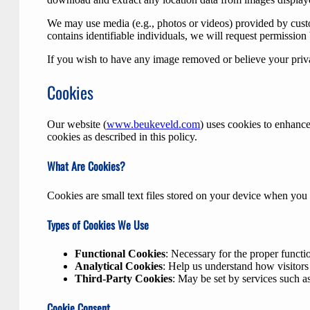
We may use media (e.g., photos or videos) provided by custo
contains identifiable individuals, we will request permission
If you wish to have any image removed or believe your priva
Cookies
Our website (
www.beukeveld.com
) uses cookies to enhance
cookies as described in this policy.
What Are Cookies?
Cookies are small text files stored on your device when you
Types of Cookies We Use
Functional Cookies
: Necessary for the proper functi
Analytical Cookies
: Help us understand how visitors
Third-Party Cookies
: May be set by services such 
Cookie Consent