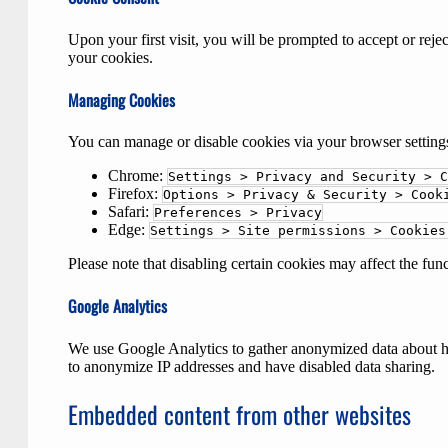
Upon your first visit, you will be prompted to accept or rej
your cookies.
Managing Cookies
You can manage or disable cookies via your browser setting
Chrome:
Settings > Privacy and Security > C
Firefox:
Options > Privacy & Security > Cook
Safari:
Preferences > Privacy
Edge:
Settings > Site permissions > Cookies
Please note that disabling certain cookies may affect the fun
Google Analytics
We use Google Analytics to gather anonymized data about how
to anonymize IP addresses and have disabled data sharing.
Embedded content from other websites