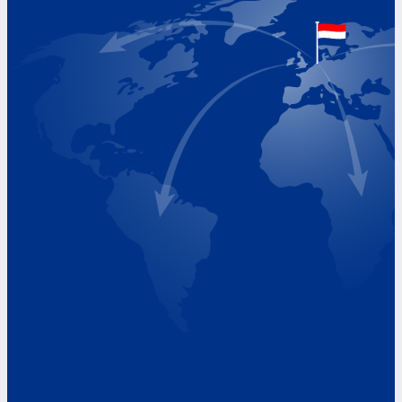
Google Maps location
+31 (0)227 60 43 00
info@beukeveld.co
Visiting Hours
Monday 8.00 - 17.00
Tuesday 8.00 - 17.00
Wednesday 8.00 - 17.00
Thursday 8.00 - 17.00
Friday 8.00 - 17.00