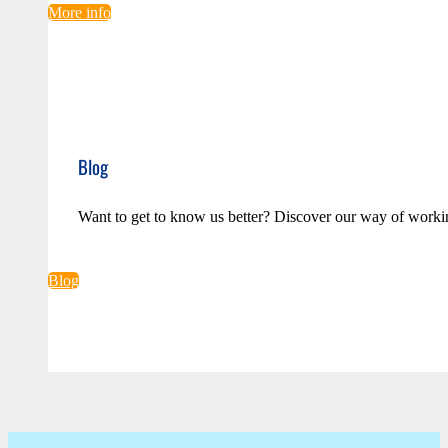
More info
Blog
Want to get to know us better? Discover our way of worki
Blog