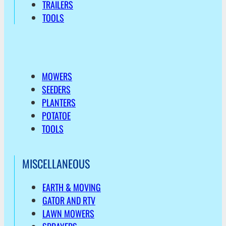
TRAILERS
TOOLS
MOWERS
SEEDERS
PLANTERS
POTATOE
TOOLS
MISCELLANEOUS
EARTH & MOVING
GATOR AND RTV
LAWN MOWERS