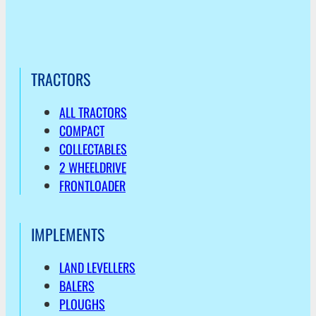
TRACTORS
ALL TRACTORS
COMPACT
COLLECTABLES
2 WHEELDRIVE
FRONTLOADER
IMPLEMENTS
LAND LEVELLERS
BALERS
PLOUGHS