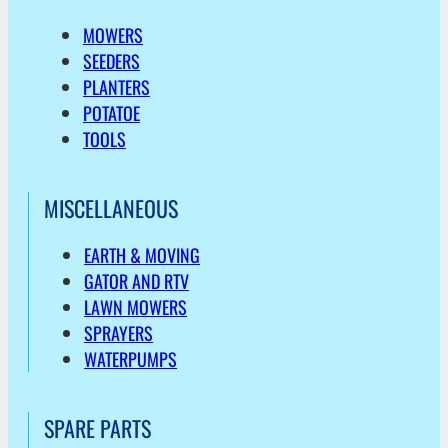
MOWERS
SEEDERS
PLANTERS
POTATOE
TOOLS
MISCELLANEOUS
EARTH & MOVING
GATOR AND RTV
LAWN MOWERS
SPRAYERS
WATERPUMPS
SPARE PARTS