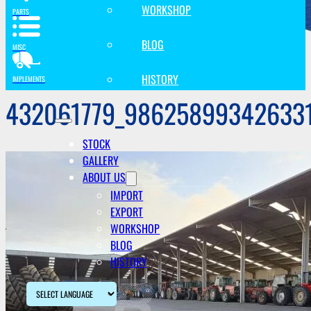
WORKSHOP
PARTS
BLOG
MISC
HISTORY
IMPLEMENTS
432061779_98625899342633
STOCK
GALLERY
ABOUT US
IMPORT
EXPORT
WORKSHOP
BLOG
HISTORY