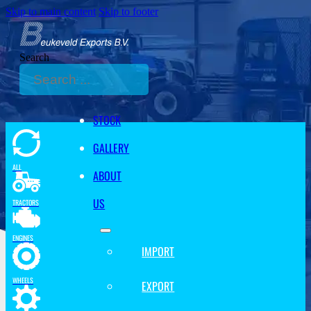
Skip to main content
Skip to footer
Search
STOCK
GALLERY
ALL
ABOUT
US
TRACTORS
ENGINES
IMPORT
WHEELS
EXPORT