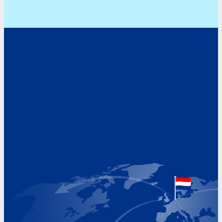
Address
Hoekvaartweg 34
1771 RP Wieringerwerf
The Netherlands
Google Maps location
+31 (0)227 60 43 00
info@beukeveld.co
Visiting Hours