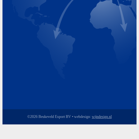
Monday 8.00 - 17.00
Tuesday 8.00 - 17.00
Wednesday 8.00 - 17.00
Thursday 8.00 - 17.00
Friday 8.00 - 17.00
©2026 Beukeveld Export BV • webdesign:
wijndesign.nl