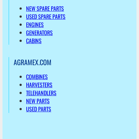
NEW SPARE PARTS
USED SPARE PARTS
ENGINES
GENERATORS
CABINS
AGRAMEX.COM
COMBINES
HARVESTERS
TELEHANDLERS
NEW PARTS
USED PARTS