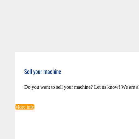
Sell your machine
Do you want to sell your machine? Let us know! We are a
More info