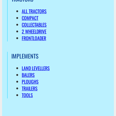
ALL TRACTORS
COMPACT
COLLECTABLES
2 WHEELDRIVE
FRONTLOADER
IMPLEMENTS
LAND LEVELLERS
BALERS
PLOUGHS
TRAILERS
TOOLS