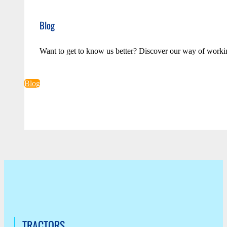
Blog
Want to get to know us better? Discover our way of worki
Blog
TRACTORS