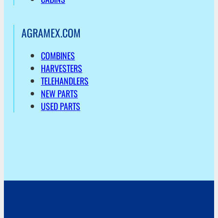
AGRAMEX.COM
COMBINES
HARVESTERS
TELEHANDLERS
NEW PARTS
USED PARTS