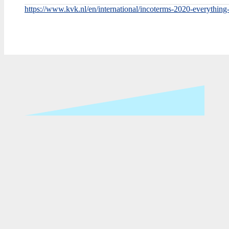
https://www.kvk.nl/en/international/incoterms-2020-everythin