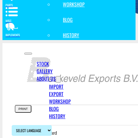
WORKSHOP
PARTS
BLOG
MISC
HISTORY
IMPLEMENTS
STOCK
GALLERY
ABOUT US
IMPORT
EXPORT
WORKSHOP
BLOG
PRINT
HISTORY
FOB:
Free On Board