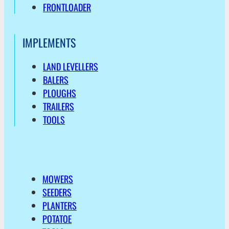
FRONTLOADER
IMPLEMENTS
LAND LEVELLERS
BALERS
PLOUGHS
TRAILERS
TOOLS
MOWERS
SEEDERS
PLANTERS
POTATOE