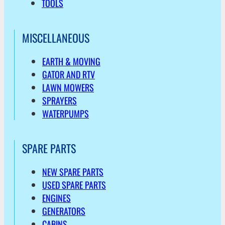
TOOLS
MISCELLANEOUS
EARTH & MOVING
GATOR AND RTV
LAWN MOWERS
SPRAYERS
WATERPUMPS
SPARE PARTS
NEW SPARE PARTS
USED SPARE PARTS
ENGINES
GENERATORS
CABINS