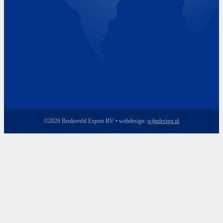
©2026 Beukeveld Export BV • webdesign:
wijndesign.nl