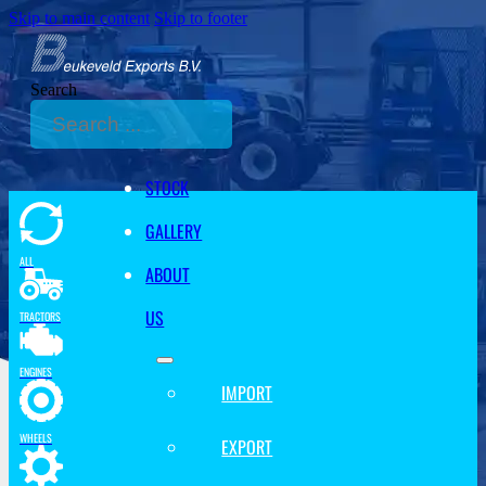
Skip to main content
Skip to footer
Search
STOCK
GALLERY
ALL
ABOUT
US
TRACTORS
ENGINES
IMPORT
WHEELS
EXPORT