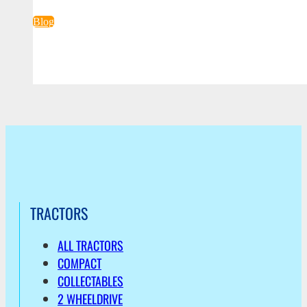
Blog
TRACTORS
ALL TRACTORS
COMPACT
COLLECTABLES
2 WHEELDRIVE