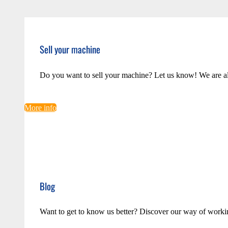
Sell your machine
Do you want to sell your machine? Let us know! We are a
More info
Blog
Want to get to know us better? Discover our way of worki