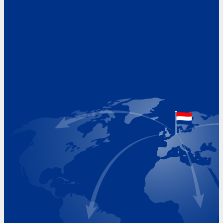
Address
Hoekvaartweg 34
1771 RP Wieringerwerf
The Netherlands
Google Maps location
+31 (0)227 60 43 00
info@beukeveld.co
Visiting Hours
Monday 8.00 - 17.00
Tuesday 8.00 - 17.00
Wednesday 8.00 - 17.00
Thursday 8.00 - 17.00
Friday 8.00 - 17.00