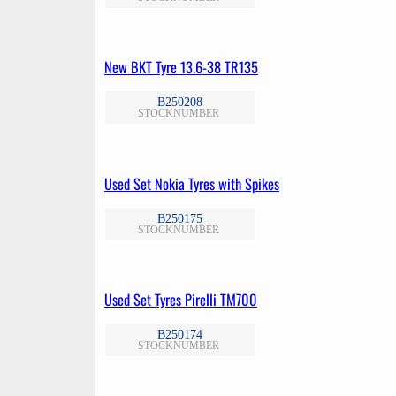
New BKT Tyre 13.6-38 TR135
B250208
STOCKNUMBER
Used Set Nokia Tyres with Spikes
B250175
STOCKNUMBER
Used Set Tyres Pirelli TM700
B250174
STOCKNUMBER