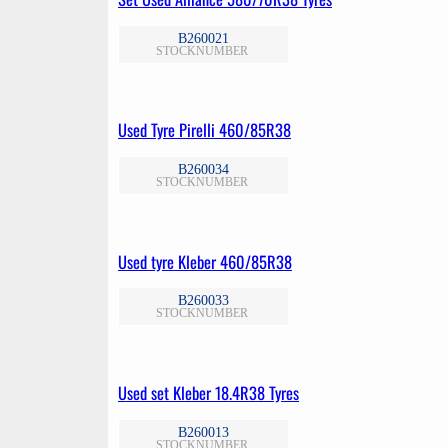
B260021
STOCKNUMBER
Used Tyre Pirelli 460/85R38
B260034
STOCKNUMBER
Used tyre Kleber 460/85R38
B260033
STOCKNUMBER
Used set Kleber 18.4R38 Tyres
B260013
STOCKNUMBER