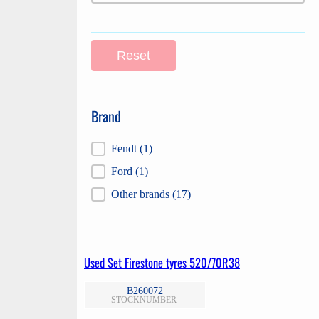
Reset
Brand
Brand
Fendt
(1)
Ford
(1)
Other brands
(17)
Used Set Firestone tyres 520/70R38
B260072
STOCKNUMBER