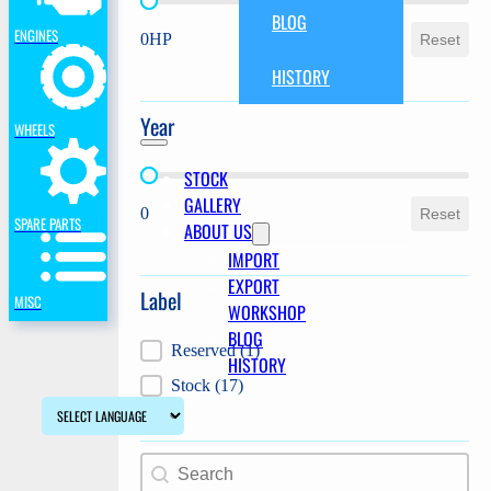
Power
BLOG
ENGINES
0HP
Reset
HISTORY
Year
WHEELS
STOCK
Year
GALLERY
0
Reset
SPARE PARTS
ABOUT US
IMPORT
EXPORT
Label
MISC
WORKSHOP
BLOG
Label
Reserved
(1)
HISTORY
Stock
(17)
Search content
Search