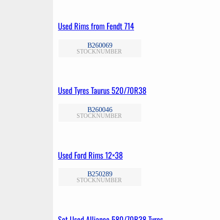
Used Rims from Fendt 714
B260069
STOCKNUMBER
Used Tyres Taurus 520/70R38
B260046
STOCKNUMBER
Used Ford Rims 12×38
B250289
STOCKNUMBER
Set Used Alliance 580/70R38 Tyres