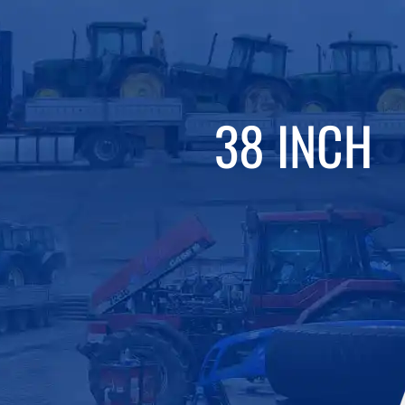
38 INCH