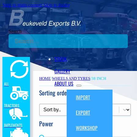
Skip to main content
Skip to footer
Search
STOCK
GALLERY
HOME
/
WHEELS AND TYRES
/
38 INCH
ABOUT US
ALL
Sorting order
IMPORT
TRACTORS
Sorting order
Sorting order
EXPORT
Power
IMPLEMENTS
WORKSHOP