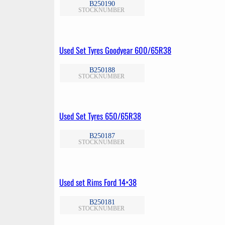
B250190
STOCKNUMBER
Used Set Tyres Goodyear 600/65R38
B250188
STOCKNUMBER
Used Set Tyres 650/65R38
B250187
STOCKNUMBER
Used set Rims Ford 14×38
B250181
STOCKNUMBER