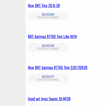
New BKT Tyre 20.8-38
B250200
STOCKNUMBER
BKT Agrimax RT765 Tyre Like NEW
B250198
STOCKNUMBER
New BKT Agrimax RT765 Tyre 520/70R38
B250197
STOCKNUMBER
Used set tyres Taurus 18.4R38