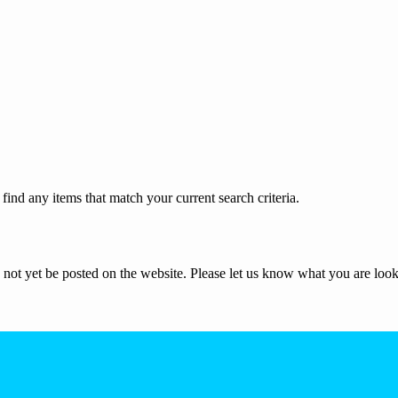
ind any items that match your current search criteria.
not yet be posted on the website. Please let us know what you are look