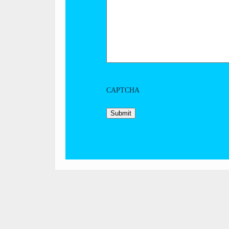
CAPTCHA