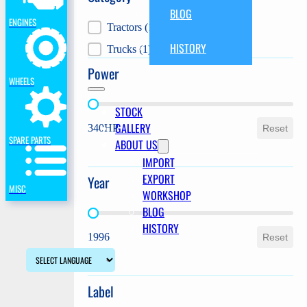
BLOG
ENGINES
Category
Tractors
(1)
HISTORY
Trucks
(1)
Power
WHEELS
Power
STOCK
GALLERY
340HP
Reset
SPARE PARTS
ABOUT US
IMPORT
EXPORT
Year
MISC
WORKSHOP
BLOG
Year
HISTORY
1996
Reset
Label