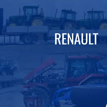
RENAULT