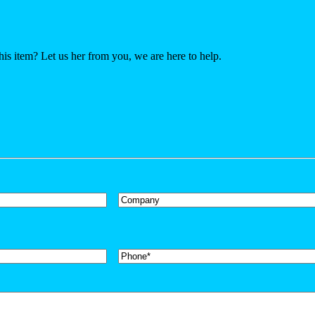
his item? Let us her from you, we are here to help.
Company
Phone