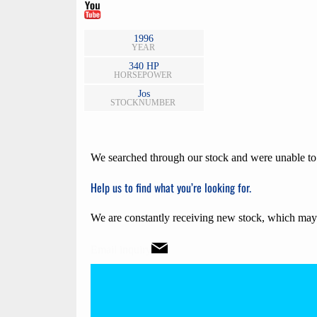
1996
YEAR
340 HP
HORSE
POWER
Jos
STOCKNUMBER
We searched through our stock and were unable to f
Help us to find what you’re looking for.
We are constantly receiving new stock, which may 
Email inquiry