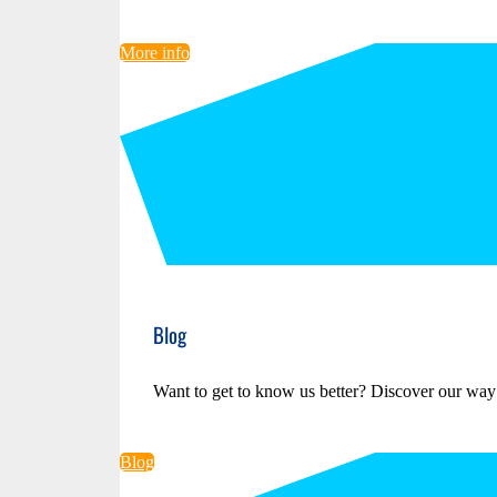
More info
Blog
Want to get to know us better? Discover our way
Blog