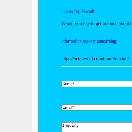
Inquiry for: Renault
Would you like to get in touch about t
Information request concerning:
https://beukeveld.com/brand/renault/
*
Name
*
Email
Inquiry