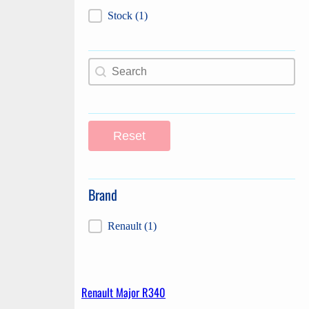
Label
Stock
(1)
Search content
Search
Reset
Brand
Brand
Renault
(1)
Renault Major R340