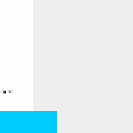
ing for.