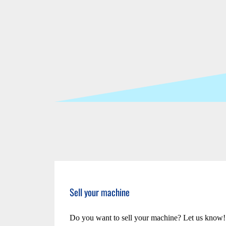
Sell your machine
Do you want to sell your machine? Let us know!