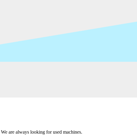
 We are always looking for used machines.