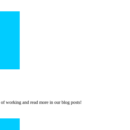
 of working and read more in our blog posts!