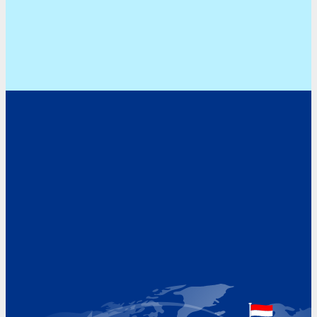
Address
Hoekvaartweg 34
1771 RP Wieringerwerf
The Netherlands
Google Maps location
+31 (0)227 60 43 00
info@beukeveld.co