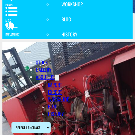
WORKSHOP
PARTS
BLOG
MISC
HISTORY
IMPLEMENTS
STOCK
GALLERY
ABOUT US
IMPORT
EXPORT
WORKSHOP
BLOG
HISTORY