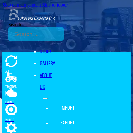
Skip to main content
Skip to footer
Search
STOCK
GALLERY
ALL
ABOUT
US
TRACTORS
ENGINES
IMPORT
WHEELS
EXPORT