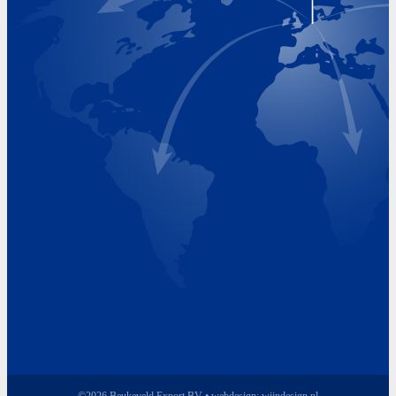
Visiting Hours
Monday 8.00 - 17.00
Tuesday 8.00 - 17.00
Wednesday 8.00 - 17.00
Thursday 8.00 - 17.00
Friday 8.00 - 17.00
©2026 Beukeveld Export BV • webdesign:
wijndesign.nl