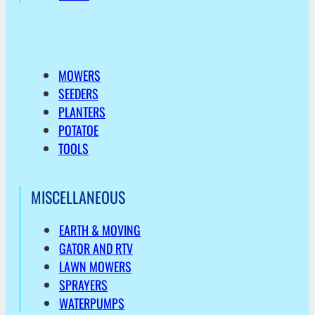
MOWERS
SEEDERS
PLANTERS
POTATOE
TOOLS
MISCELLANEOUS
EARTH & MOVING
GATOR AND RTV
LAWN MOWERS
SPRAYERS
WATERPUMPS