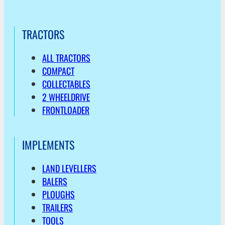
TRACTORS
ALL TRACTORS
COMPACT
COLLECTABLES
2 WHEELDRIVE
FRONTLOADER
IMPLEMENTS
LAND LEVELLERS
BALERS
PLOUGHS
TRAILERS
TOOLS