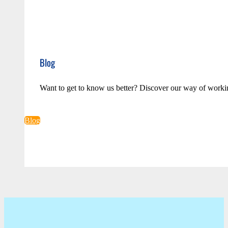
Blog
Want to get to know us better? Discover our way of worki
Blog