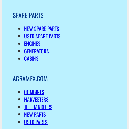
SPARE PARTS
NEW SPARE PARTS
USED SPARE PARTS
ENGINES
GENERATORS
CABINS
AGRAMEX.COM
COMBINES
HARVESTERS
TELEHANDLERS
NEW PARTS
USED PARTS