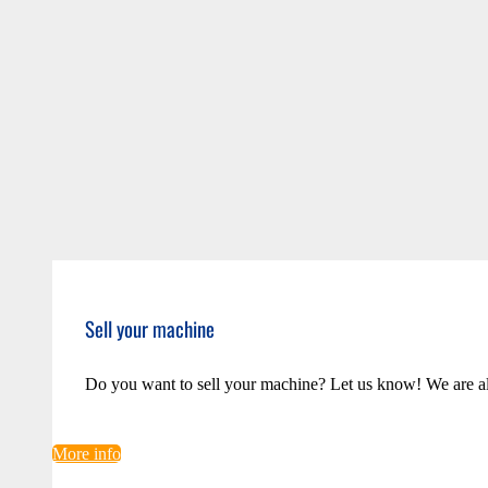
Sell your machine
Do you want to sell your machine? Let us know! We are a
More info